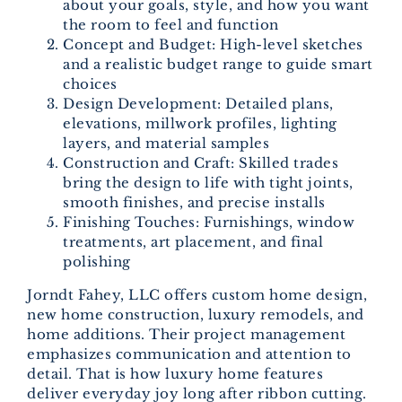
about your goals, style, and how you want
the room to feel and function
Concept and Budget: High-level sketches
and a realistic budget range to guide smart
choices
Design Development: Detailed plans,
elevations, millwork profiles, lighting
layers, and material samples
Construction and Craft: Skilled trades
bring the design to life with tight joints,
smooth finishes, and precise installs
Finishing Touches: Furnishings, window
treatments, art placement, and final
polishing
Jorndt Fahey, LLC offers custom home design,
new home construction, luxury remodels, and
home additions. Their project management
emphasizes communication and attention to
detail. That is how luxury home features
deliver everyday joy long after ribbon cutting.