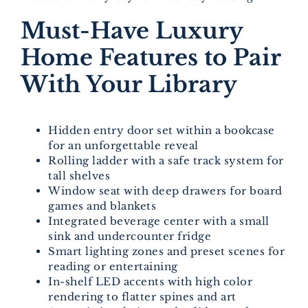
Must-Have Luxury
Home Features to Pair
With Your Library
Hidden entry door set within a bookcase
for an unforgettable reveal
Rolling ladder with a safe track system for
tall shelves
Window seat with deep drawers for board
games and blankets
Integrated beverage center with a small
sink and undercounter fridge
Smart lighting zones and preset scenes for
reading or entertaining
In-shelf LED accents with high color
rendering to flatter spines and art