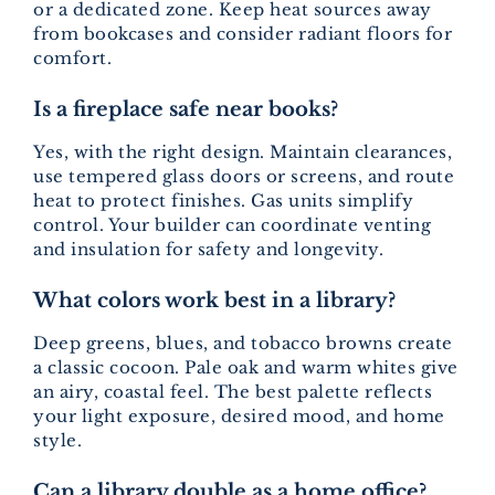
or a dedicated zone. Keep heat sources away
from bookcases and consider radiant floors for
comfort.
Is a fireplace safe near books?
Yes, with the right design. Maintain clearances,
use tempered glass doors or screens, and route
heat to protect finishes. Gas units simplify
control. Your builder can coordinate venting
and insulation for safety and longevity.
What colors work best in a library?
Deep greens, blues, and tobacco browns create
a classic cocoon. Pale oak and warm whites give
an airy, coastal feel. The best palette reflects
your light exposure, desired mood, and home
style.
Can a library double as a home office?