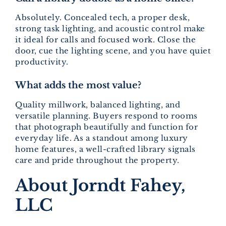
Absolutely. Concealed tech, a proper desk,
strong task lighting, and acoustic control make
it ideal for calls and focused work. Close the
door, cue the lighting scene, and you have quiet
productivity.
What adds the most value?
Quality millwork, balanced lighting, and
versatile planning. Buyers respond to rooms
that photograph beautifully and function for
everyday life. As a standout among luxury
home features, a well-crafted library signals
care and pride throughout the property.
About Jorndt Fahey,
LLC