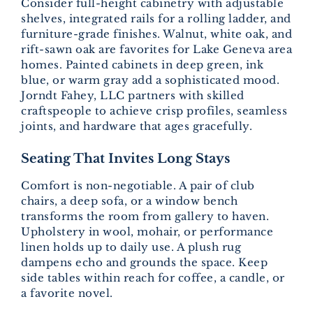
Consider full-height cabinetry with adjustable
shelves, integrated rails for a rolling ladder, and
furniture-grade finishes. Walnut, white oak, and
rift-sawn oak are favorites for Lake Geneva area
homes. Painted cabinets in deep green, ink
blue, or warm gray add a sophisticated mood.
Jorndt Fahey, LLC partners with skilled
craftspeople to achieve crisp profiles, seamless
joints, and hardware that ages gracefully.
Seating That Invites Long Stays
Comfort is non-negotiable. A pair of club
chairs, a deep sofa, or a window bench
transforms the room from gallery to haven.
Upholstery in wool, mohair, or performance
linen holds up to daily use. A plush rug
dampens echo and grounds the space. Keep
side tables within reach for coffee, a candle, or
a favorite novel.