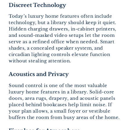
Discreet Technology
Today’s luxury home features often include
technology, but a library should keep it quiet.
Hidden charging drawers, in-cabinet printers,
and sound-masked video setups let the room
serve as a refined office when needed. Smart
shades, a concealed speaker system, and
circadian lighting controls elevate function
without stealing attention.
Acoustics and Privacy
Sound control is one of the most valuable
luxury home features in a library. Solid-core
doors, area rugs, drapery, and acoustic panels
placed behind bookcases help limit noise. If
your plan allows, a small foyer or vestibule
buffers the room from busy areas of the home.