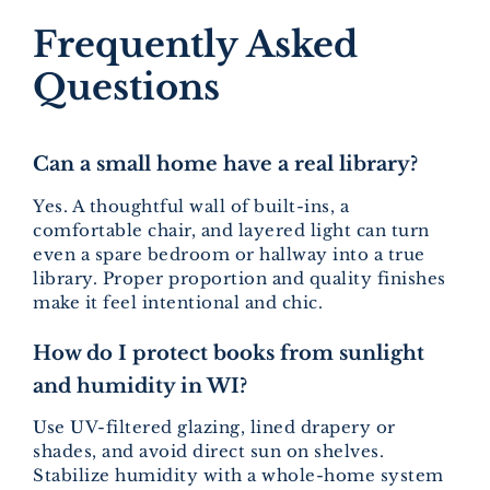
Frequently Asked
Questions
Can a small home have a real library?
Yes. A thoughtful wall of built-ins, a
comfortable chair, and layered light can turn
even a spare bedroom or hallway into a true
library. Proper proportion and quality finishes
make it feel intentional and chic.
How do I protect books from sunlight
and humidity in WI?
Use UV-filtered glazing, lined drapery or
shades, and avoid direct sun on shelves.
Stabilize humidity with a whole-home system