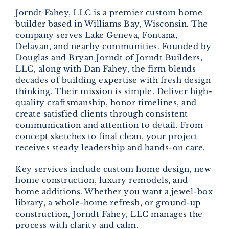
Jorndt Fahey, LLC is a premier custom home
builder based in Williams Bay, Wisconsin. The
company serves Lake Geneva, Fontana,
Delavan, and nearby communities. Founded by
Douglas and Bryan Jorndt of Jorndt Builders,
LLC, along with Dan Fahey, the firm blends
decades of building expertise with fresh design
thinking. Their mission is simple. Deliver high-
quality craftsmanship, honor timelines, and
create satisfied clients through consistent
communication and attention to detail. From
concept sketches to final clean, your project
receives steady leadership and hands-on care.
Key services include custom home design, new
home construction, luxury remodels, and
home additions. Whether you want a jewel-box
library, a whole-home refresh, or ground-up
construction, Jorndt Fahey, LLC manages the
process with clarity and calm.