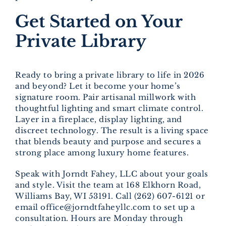
Get Started on Your
Private Library
Ready to bring a private library to life in 2026
and beyond? Let it become your home’s
signature room. Pair artisanal millwork with
thoughtful lighting and smart climate control.
Layer in a fireplace, display lighting, and
discreet technology. The result is a living space
that blends beauty and purpose and secures a
strong place among luxury home features.
Speak with Jorndt Fahey, LLC about your goals
and style. Visit the team at 168 Elkhorn Road,
Williams Bay, WI 53191. Call (262) 607-6121 or
email office@jorndtfaheyllc.com to set up a
consultation. Hours are Monday through