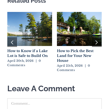
Related Posts
How to Know if a Lake
How to Pick the Best
D
Lot is Safe to Build On
Land for Your New
W
House
E
April 30th, 2026
|
0
Comments
April 25th, 2026
|
0
A
Comments
C
Leave A Comment
Comment