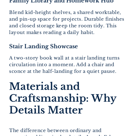
Family Library and Homework Hub
Blend kid-height shelves, a shared worktable,
and pin-up space for projects. Durable finishes
and closed storage keep the room tidy. This
layout makes reading a daily habit.
Stair Landing Showcase
A two-story book wall at a stair landing turns
circulation into a moment. Add a chair and
sconce at the half-landing for a quiet pause.
Materials and
Craftsmanship: Why
Details Matter
The difference between ordinary and