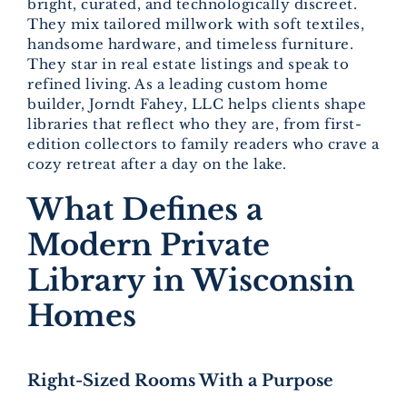
bright, curated, and technologically discreet.
They mix tailored millwork with soft textiles,
handsome hardware, and timeless furniture.
They star in real estate listings and speak to
refined living. As a leading custom home
builder, Jorndt Fahey, LLC helps clients shape
libraries that reflect who they are, from first-
edition collectors to family readers who crave a
cozy retreat after a day on the lake.
What Defines a
Modern Private
Library in Wisconsin
Homes
Right-Sized Rooms With a Purpose