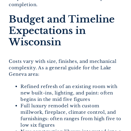
completion.
Budget and Timeline
Expectations in
Wisconsin
Costs vary with size, finishes, and mechanical
complexity. As a general guide for the Lake
Geneva area:
Refined refresh of an existing room with
new built-ins, lighting, and paint: often
begins in the mid five figures
Full luxury remodel with custom
millwork, fireplace, climate control, and
furnishings: often ranges from high five to
low six figures