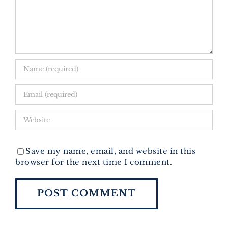
Save my name, email, and website in this
browser for the next time I comment.