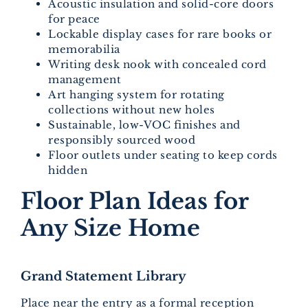
Acoustic insulation and solid-core doors
for peace
Lockable display cases for rare books or
memorabilia
Writing desk nook with concealed cord
management
Art hanging system for rotating
collections without new holes
Sustainable, low-VOC finishes and
responsibly sourced wood
Floor outlets under seating to keep cords
hidden
Floor Plan Ideas for
Any Size Home
Grand Statement Library
Place near the entry as a formal reception