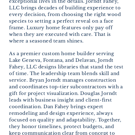
exceptional lives in the details. Jorndt Fahey,
LLC brings decades of building experience to
every decision, from choosing the right wood
species to setting a perfect reveal on a face
frame. Luxury home features only pay off
when they are executed with care. That is
where a seasoned team shines.
As a premier custom home builder serving
Lake Geneva, Fontana, and Delavan, Jorndt
Fahey, LLC designs libraries that stand the test
of time. The leadership team blends skill and
service. Bryan Jorndt manages construction
and coordinates top-tier subcontractors with a
gift for project visualization. Douglas Jorndt
leads with business insight and client-first
coordination. Dan Fahey brings expert
remodeling and design experience, always
focused on quality and adaptability. Together,
they honor timelines, protect budgets, and
keep communication clear from concept to