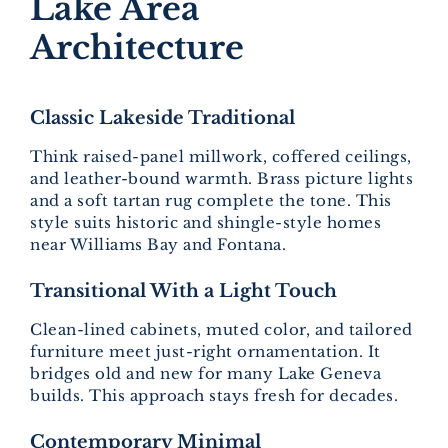
Lake Area
Architecture
Classic Lakeside Traditional
Think raised-panel millwork, coffered ceilings,
and leather-bound warmth. Brass picture lights
and a soft tartan rug complete the tone. This
style suits historic and shingle-style homes
near Williams Bay and Fontana.
Transitional With a Light Touch
Clean-lined cabinets, muted color, and tailored
furniture meet just-right ornamentation. It
bridges old and new for many Lake Geneva
builds. This approach stays fresh for decades.
Contemporary Minimal