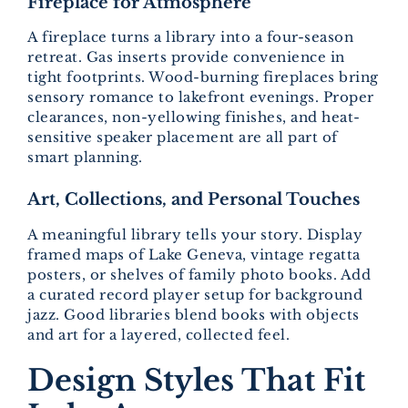
Fireplace for Atmosphere
A fireplace turns a library into a four-season
retreat. Gas inserts provide convenience in
tight footprints. Wood-burning fireplaces bring
sensory romance to lakefront evenings. Proper
clearances, non-yellowing finishes, and heat-
sensitive speaker placement are all part of
smart planning.
Art, Collections, and Personal Touches
A meaningful library tells your story. Display
framed maps of Lake Geneva, vintage regatta
posters, or shelves of family photo books. Add
a curated record player setup for background
jazz. Good libraries blend books with objects
and art for a layered, collected feel.
Design Styles That Fit