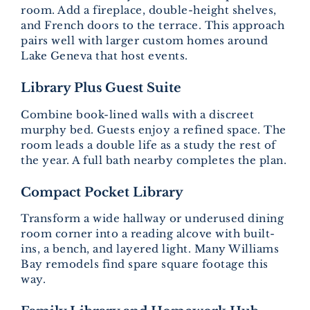
room. Add a fireplace, double-height shelves,
and French doors to the terrace. This approach
pairs well with larger custom homes around
Lake Geneva that host events.
Library Plus Guest Suite
Combine book-lined walls with a discreet
murphy bed. Guests enjoy a refined space. The
room leads a double life as a study the rest of
the year. A full bath nearby completes the plan.
Compact Pocket Library
Transform a wide hallway or underused dining
room corner into a reading alcove with built-
ins, a bench, and layered light. Many Williams
Bay remodels find spare square footage this
way.