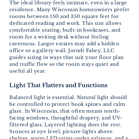
The ideal library feels intimate, even in a large
residence. Many Wisconsin homeowners prefer
rooms between 150 and 350 square feet for
dedicated reading and work. This size allows
comfortable seating, built-in bookcases, and
room for a writing desk without feeling
cavernous. Larger estates may add a hidden
office or a gallery wall. Jorndt Fahey, LLC
guides sizing in ways that suit your floor plan
and traffic flow so the room stays quiet and
useful all year.
Light That Flatters and Functions
Balanced light is essential. Natural light should
be controlled to protect book spines and calm
glare. In Wisconsin, that often means north-
facing windows, thoughtful drapery, and UV-
filtered glass. Layered lighting does the rest.
Sconces at eye level, picture lights above
shelves, warm LED strips under valances, and a