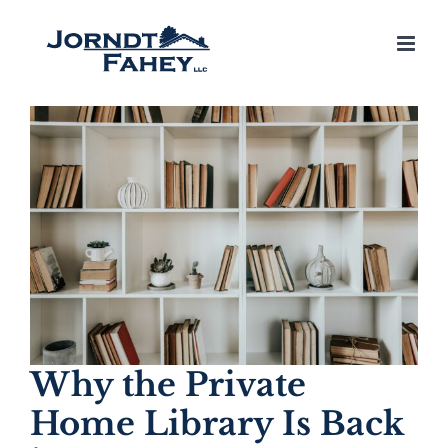
Skip
to
content
Why the Private
Home Library Is Back