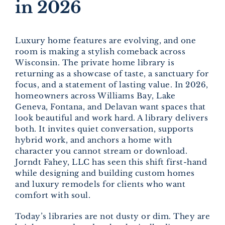
in 2026
Luxury home features are evolving, and one
room is making a stylish comeback across
Wisconsin. The private home library is
returning as a showcase of taste, a sanctuary for
focus, and a statement of lasting value. In 2026,
homeowners across Williams Bay, Lake
Geneva, Fontana, and Delavan want spaces that
look beautiful and work hard. A library delivers
both. It invites quiet conversation, supports
hybrid work, and anchors a home with
character you cannot stream or download.
Jorndt Fahey, LLC has seen this shift first-hand
while designing and building custom homes
and luxury remodels for clients who want
comfort with soul.
Today’s libraries are not dusty or dim. They are