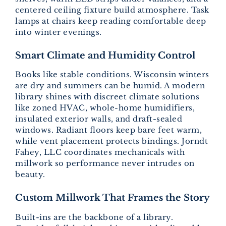
centered ceiling fixture build atmosphere. Task
lamps at chairs keep reading comfortable deep
into winter evenings.
Smart Climate and Humidity Control
Books like stable conditions. Wisconsin winters
are dry and summers can be humid. A modern
library shines with discreet climate solutions
like zoned HVAC, whole-home humidifiers,
insulated exterior walls, and draft-sealed
windows. Radiant floors keep bare feet warm,
while vent placement protects bindings. Jorndt
Fahey, LLC coordinates mechanicals with
millwork so performance never intrudes on
beauty.
Custom Millwork That Frames the Story
Built-ins are the backbone of a library.