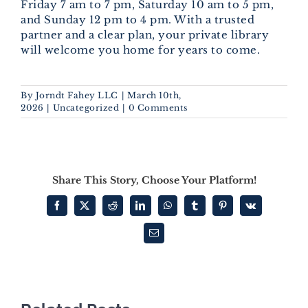
Friday 7 am to 7 pm, Saturday 10 am to 5 pm,
and Sunday 12 pm to 4 pm. With a trusted
partner and a clear plan, your private library
will welcome you home for years to come.
By
Jorndt Fahey LLC
|
March 10th,
2026
|
Uncategorized
|
0 Comments
Share This Story, Choose Your Platform!
Facebook
X
Reddit
LinkedIn
WhatsApp
Tumblr
Pinterest
Vk
Email