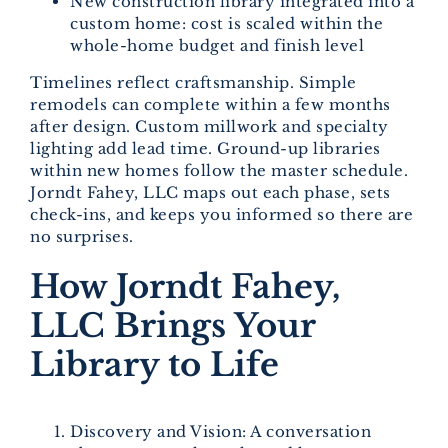
New construction library integrated into a
custom home: cost is scaled within the
whole-home budget and finish level
Timelines reflect craftsmanship. Simple
remodels can complete within a few months
after design. Custom millwork and specialty
lighting add lead time. Ground-up libraries
within new homes follow the master schedule.
Jorndt Fahey, LLC maps out each phase, sets
check-ins, and keeps you informed so there are
no surprises.
How Jorndt Fahey,
LLC Brings Your
Library to Life
Discovery and Vision: A conversation