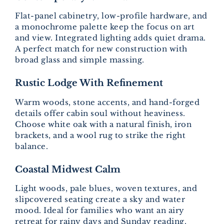
Flat-panel cabinetry, low-profile hardware, and
a monochrome palette keep the focus on art
and view. Integrated lighting adds quiet drama.
A perfect match for new construction with
broad glass and simple massing.
Rustic Lodge With Refinement
Warm woods, stone accents, and hand-forged
details offer cabin soul without heaviness.
Choose white oak with a natural finish, iron
brackets, and a wool rug to strike the right
balance.
Coastal Midwest Calm
Light woods, pale blues, woven textures, and
slipcovered seating create a sky and water
mood. Ideal for families who want an airy
retreat for rainy days and Sunday reading.