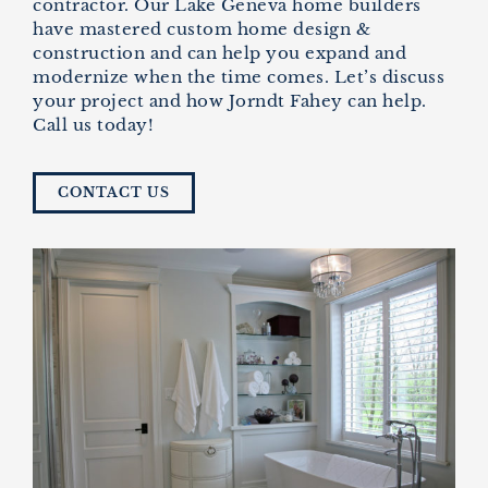
contractor. Our
Lake Geneva home builders
have mastered custom home design &
construction and can help you expand and
modernize when the time comes. Let’s discuss
your project and how Jorndt Fahey can help.
Call us today!
CONTACT US