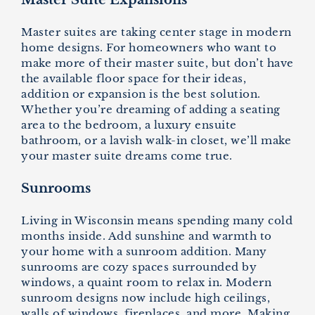
Master Suite Expansions
Master suites are taking center stage in modern
home designs. For homeowners who want to
make more of their master suite, but don’t have
the available floor space for their ideas,
addition or expansion is the best solution.
Whether you’re dreaming of adding a seating
area to the bedroom, a luxury ensuite
bathroom, or a lavish walk-in closet, we’ll make
your master suite dreams come true.
Sunrooms
Living in Wisconsin means spending many cold
months inside. Add sunshine and warmth to
your home with a sunroom addition. Many
sunrooms are cozy spaces surrounded by
windows, a quaint room to relax in. Modern
sunroom designs now include high ceilings,
walls of windows, fireplaces, and more. Making