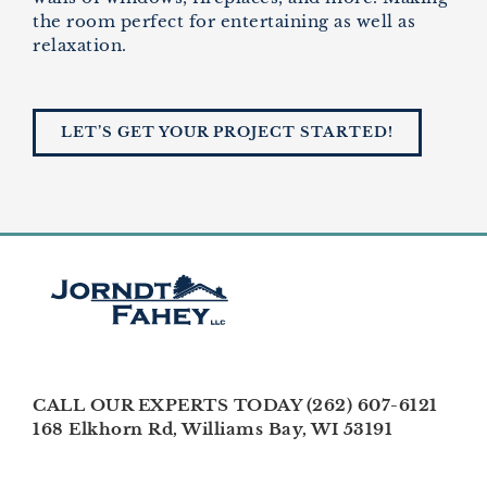
the room perfect for entertaining as well as
relaxation.
LET’S GET YOUR PROJECT STARTED!
CALL OUR EXPERTS TODAY (262) 607-6121
168 Elkhorn Rd, Williams Bay, WI 53191