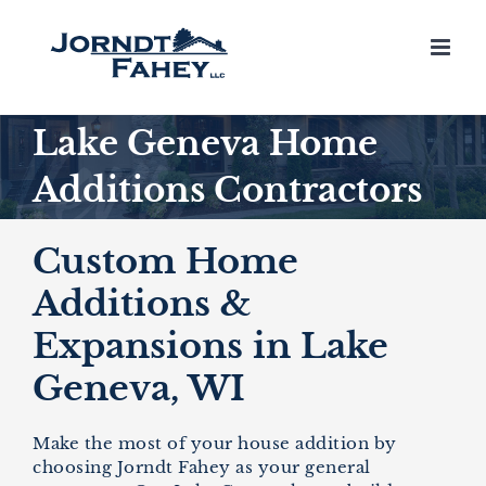
Skip
to
content
Lake Geneva Home
Additions Contractors
Custom Home
Additions &
Expansions in Lake
Geneva, WI
Make the most of your house addition by
choosing Jorndt Fahey as your general