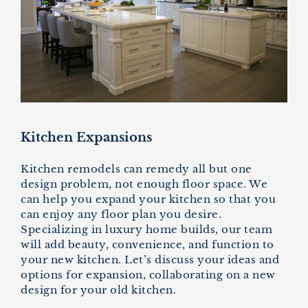
Kitchen Expansions
Kitchen remodels can remedy all but one
design problem, not enough floor space. We
can help you expand your kitchen so that you
can enjoy any floor plan you desire.
Specializing in luxury home builds, our team
will add beauty, convenience, and function to
your new kitchen. Let’s discuss your ideas and
options for expansion, collaborating on a new
design for your old kitchen.