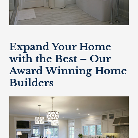
Expand Your Home
with the Best – Our
Award Winning Home
Builders