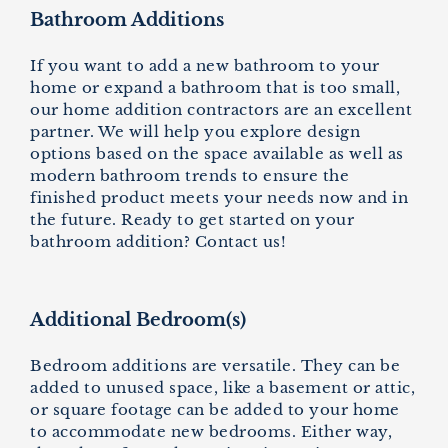
Bathroom Additions
If you want to add a new bathroom to your
home or expand a bathroom that is too small,
our home addition contractors are an excellent
partner. We will help you explore design
options based on the space available as well as
modern bathroom trends to ensure the
finished product meets your needs now and in
the future. Ready to get started on your
bathroom addition? Contact us!
Additional Bedroom(s)
Bedroom additions are versatile. They can be
added to unused space, like a basement or attic,
or square footage can be added to your home
to accommodate new bedrooms. Either way,