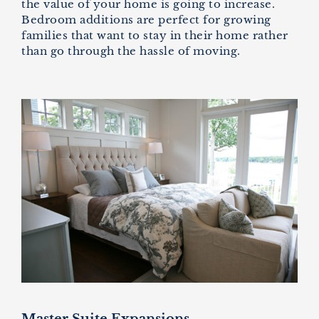
the value of your home is going to increase.
Bedroom additions are perfect for growing
families that want to stay in their home rather
than go through the hassle of moving.