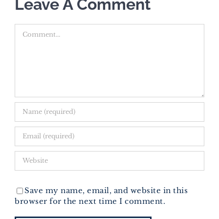
Leave A Comment
Comment
Save my name, email, and website in this
browser for the next time I comment.