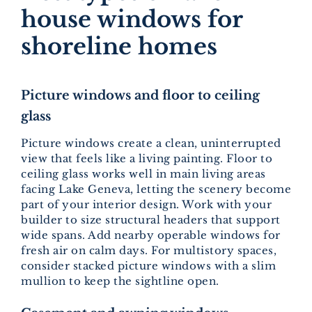
house windows for
shoreline homes
Picture windows and floor to ceiling
glass
Picture windows create a clean, uninterrupted
view that feels like a living painting. Floor to
ceiling glass works well in main living areas
facing Lake Geneva, letting the scenery become
part of your interior design. Work with your
builder to size structural headers that support
wide spans. Add nearby operable windows for
fresh air on calm days. For multistory spaces,
consider stacked picture windows with a slim
mullion to keep the sightline open.