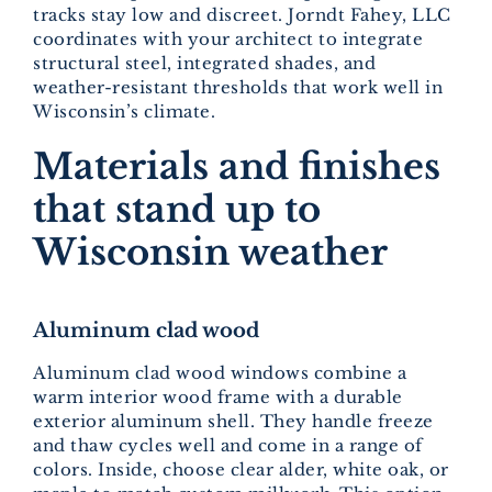
tracks stay low and discreet. Jorndt Fahey, LLC
coordinates with your architect to integrate
structural steel, integrated shades, and
weather-resistant thresholds that work well in
Wisconsin’s climate.
Materials and finishes
that stand up to
Wisconsin weather
Aluminum clad wood
Aluminum clad wood windows combine a
warm interior wood frame with a durable
exterior aluminum shell. They handle freeze
and thaw cycles well and come in a range of
colors. Inside, choose clear alder, white oak, or