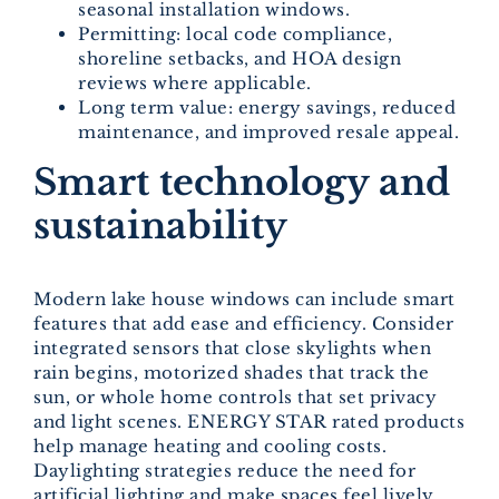
seasonal installation windows.
Permitting: local code compliance,
shoreline setbacks, and HOA design
reviews where applicable.
Long term value: energy savings, reduced
maintenance, and improved resale appeal.
Smart technology and
sustainability
Modern lake house windows can include smart
features that add ease and efficiency. Consider
integrated sensors that close skylights when
rain begins, motorized shades that track the
sun, or whole home controls that set privacy
and light scenes. ENERGY STAR rated products
help manage heating and cooling costs.
Daylighting strategies reduce the need for
artificial lighting and make spaces feel lively