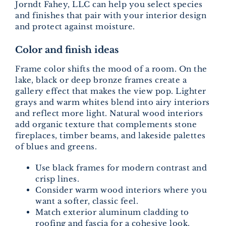
Jorndt Fahey, LLC can help you select species
and finishes that pair with your interior design
and protect against moisture.
Color and finish ideas
Frame color shifts the mood of a room. On the
lake, black or deep bronze frames create a
gallery effect that makes the view pop. Lighter
grays and warm whites blend into airy interiors
and reflect more light. Natural wood interiors
add organic texture that complements stone
fireplaces, timber beams, and lakeside palettes
of blues and greens.
Use black frames for modern contrast and
crisp lines.
Consider warm wood interiors where you
want a softer, classic feel.
Match exterior aluminum cladding to
roofing and fascia for a cohesive look.