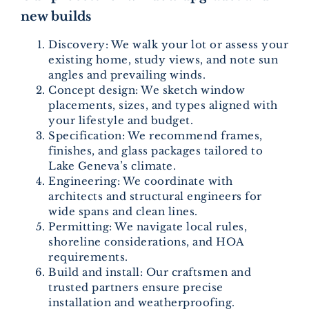
new builds
Discovery: We walk your lot or assess your
existing home, study views, and note sun
angles and prevailing winds.
Concept design: We sketch window
placements, sizes, and types aligned with
your lifestyle and budget.
Specification: We recommend frames,
finishes, and glass packages tailored to
Lake Geneva’s climate.
Engineering: We coordinate with
architects and structural engineers for
wide spans and clean lines.
Permitting: We navigate local rules,
shoreline considerations, and HOA
requirements.
Build and install: Our craftsmen and
trusted partners ensure precise
installation and weatherproofing.