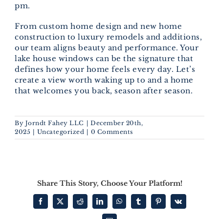
pm.
From custom home design and new home
construction to luxury remodels and additions,
our team aligns beauty and performance. Your
lake house windows can be the signature that
defines how your home feels every day. Let’s
create a view worth waking up to and a home
that welcomes you back, season after season.
By
Jorndt Fahey LLC
|
December 20th,
2025
|
Uncategorized
|
0 Comments
Share This Story, Choose Your Platform!
Facebook
X
Reddit
LinkedIn
WhatsApp
Tumblr
Pinterest
Vk