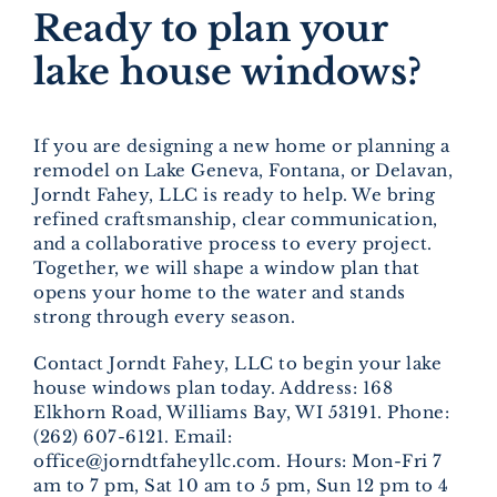
Ready to plan your
lake house windows?
If you are designing a new home or planning a
remodel on Lake Geneva, Fontana, or Delavan,
Jorndt Fahey, LLC is ready to help. We bring
refined craftsmanship, clear communication,
and a collaborative process to every project.
Together, we will shape a window plan that
opens your home to the water and stands
strong through every season.
Contact Jorndt Fahey, LLC to begin your lake
house windows plan today. Address: 168
Elkhorn Road, Williams Bay, WI 53191. Phone:
(262) 607-6121. Email:
office@jorndtfaheyllc.com. Hours: Mon-Fri 7
am to 7 pm, Sat 10 am to 5 pm, Sun 12 pm to 4