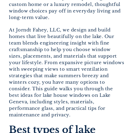
custom home or a luxury remodel, thoughtful
window choices pay off in everyday living and
long-term value.
At Jorndt Fahey, LLC, we design and build
homes that live beautifully on the lake. Our
team blends engineering insight with fine
craftsmanship to help you choose window
sizes, placements, and materials that support
your lifestyle. From expansive picture windows
with sweeping views to smart ventilation
strategies that make summers breezy and
winters cozy, you have many options to
consider. This guide walks you through the
best ideas for lake house windows on Lake
Geneva, including styles, materials,
performance glass, and practical tips for
maintenance and privacy.
Best types of lake