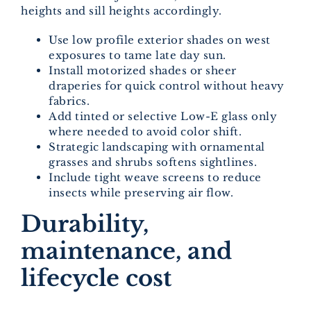
heights and sill heights accordingly.
Use low profile exterior shades on west
exposures to tame late day sun.
Install motorized shades or sheer
draperies for quick control without heavy
fabrics.
Add tinted or selective Low-E glass only
where needed to avoid color shift.
Strategic landscaping with ornamental
grasses and shrubs softens sightlines.
Include tight weave screens to reduce
insects while preserving air flow.
Durability,
maintenance, and
lifecycle cost