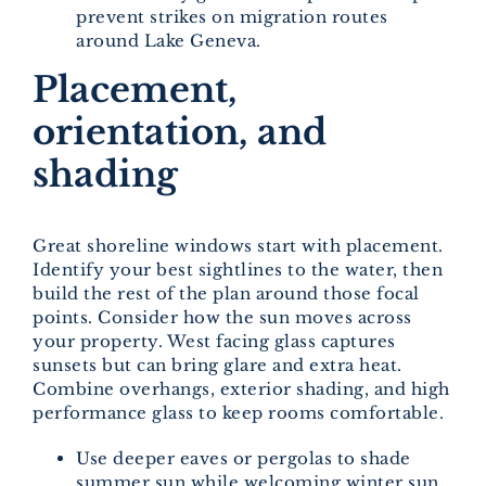
prevent strikes on migration routes
around Lake Geneva.
Placement,
orientation, and
shading
Great shoreline windows start with placement.
Identify your best sightlines to the water, then
build the rest of the plan around those focal
points. Consider how the sun moves across
your property. West facing glass captures
sunsets but can bring glare and extra heat.
Combine overhangs, exterior shading, and high
performance glass to keep rooms comfortable.
Use deeper eaves or pergolas to shade
summer sun while welcoming winter sun.