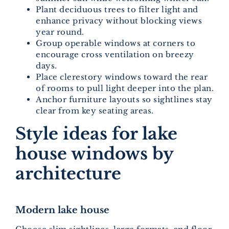
Plant deciduous trees to filter light and
enhance privacy without blocking views
year round.
Group operable windows at corners to
encourage cross ventilation on breezy
days.
Place clerestory windows toward the rear
of rooms to pull light deeper into the plan.
Anchor furniture layouts so sightlines stay
clear from key seating areas.
Style ideas for lake
house windows by
architecture
Modern lake house