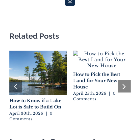
Email
Related Posts
How to Pick the Best
Land for Your New
House
April 25th, 2026
|
0
Comments
How to Know if a Lake
D
Lot is Safe to Build On
W
E
April 30th, 2026
|
0
Comments
A
C