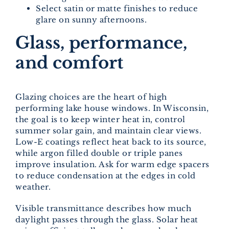
Select satin or matte finishes to reduce
glare on sunny afternoons.
Glass, performance,
and comfort
Glazing choices are the heart of high
performing lake house windows. In Wisconsin,
the goal is to keep winter heat in, control
summer solar gain, and maintain clear views.
Low-E coatings reflect heat back to its source,
while argon filled double or triple panes
improve insulation. Ask for warm edge spacers
to reduce condensation at the edges in cold
weather.
Visible transmittance describes how much
daylight passes through the glass. Solar heat