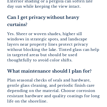
Exterior shading or a pergola can soften late
day sun while keeping the view intact.
Can I get privacy without heavy
curtains?
Yes. Sheer or woven shades, higher sill
windows in strategic spots, and landscape
layers near property lines protect privacy
without blocking the lake. Tinted glass can help
in targeted areas but should be used
thoughtfully to avoid color shifts.
What maintenance should I plan for?
Plan seasonal checks of seals and hardware,
gentle glass cleaning, and periodic finish care
depending on the material. Choose corrosion
resistant hardware and quality coatings for long
life on the shoreline.