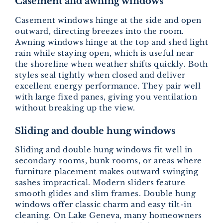
Casement and awning windows
Casement windows hinge at the side and open
outward, directing breezes into the room.
Awning windows hinge at the top and shed light
rain while staying open, which is useful near
the shoreline when weather shifts quickly. Both
styles seal tightly when closed and deliver
excellent energy performance. They pair well
with large fixed panes, giving you ventilation
without breaking up the view.
Sliding and double hung windows
Sliding and double hung windows fit well in
secondary rooms, bunk rooms, or areas where
furniture placement makes outward swinging
sashes impractical. Modern sliders feature
smooth glides and slim frames. Double hung
windows offer classic charm and easy tilt-in
cleaning. On Lake Geneva, many homeowners