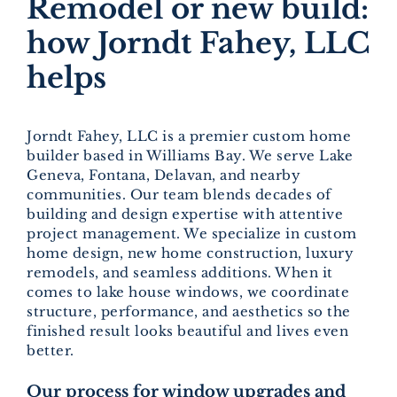
Remodel or new build:
how Jorndt Fahey, LLC
helps
Jorndt Fahey, LLC is a premier custom home
builder based in Williams Bay. We serve Lake
Geneva, Fontana, Delavan, and nearby
communities. Our team blends decades of
building and design expertise with attentive
project management. We specialize in custom
home design, new home construction, luxury
remodels, and seamless additions. When it
comes to lake house windows, we coordinate
structure, performance, and aesthetics so the
finished result looks beautiful and lives even
better.
Our process for window upgrades and