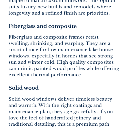
maple to match custom millwork. This option
suits luxury new builds and remodels where
longevity and a refined finish are priorities.
Fiberglass and composite
Fiberglass and composite frames resist
swelling, shrinking, and warping. They are a
smart choice for low maintenance lake house
windows, especially in homes that see strong
sun and winter cold. High quality composites
can mimic painted wood profiles while offering
excellent thermal performance.
Solid wood
Solid wood windows deliver timeless beauty
and warmth. With the right coatings and
maintenance plan, they age gracefully. If you
love the feel of handcrafted joinery and
traditional detailing, this is a premium path.