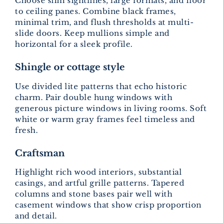
Choose slim sightlines, large formats, and floor
to ceiling panes. Combine black frames,
minimal trim, and flush thresholds at multi-
slide doors. Keep mullions simple and
horizontal for a sleek profile.
Shingle or cottage style
Use divided lite patterns that echo historic
charm. Pair double hung windows with
generous picture windows in living rooms. Soft
white or warm gray frames feel timeless and
fresh.
Craftsman
Highlight rich wood interiors, substantial
casings, and artful grille patterns. Tapered
columns and stone bases pair well with
casement windows that show crisp proportion
and detail.