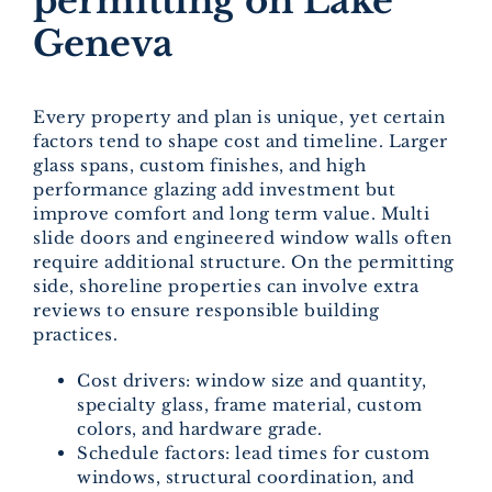
permitting on Lake
Geneva
Every property and plan is unique, yet certain
factors tend to shape cost and timeline. Larger
glass spans, custom finishes, and high
performance glazing add investment but
improve comfort and long term value. Multi
slide doors and engineered window walls often
require additional structure. On the permitting
side, shoreline properties can involve extra
reviews to ensure responsible building
practices.
Cost drivers: window size and quantity,
specialty glass, frame material, custom
colors, and hardware grade.
Schedule factors: lead times for custom
windows, structural coordination, and