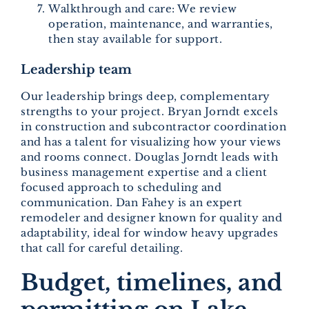
Walkthrough and care: We review
operation, maintenance, and warranties,
then stay available for support.
Leadership team
Our leadership brings deep, complementary
strengths to your project. Bryan Jorndt excels
in construction and subcontractor coordination
and has a talent for visualizing how your views
and rooms connect. Douglas Jorndt leads with
business management expertise and a client
focused approach to scheduling and
communication. Dan Fahey is an expert
remodeler and designer known for quality and
adaptability, ideal for window heavy upgrades
that call for careful detailing.
Budget, timelines, and