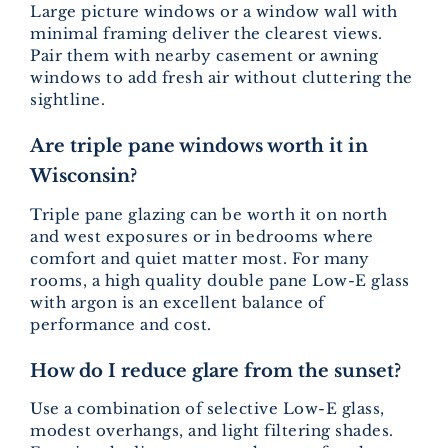
Large picture windows or a window wall with
minimal framing deliver the clearest views.
Pair them with nearby casement or awning
windows to add fresh air without cluttering the
sightline.
Are triple pane windows worth it in
Wisconsin?
Triple pane glazing can be worth it on north
and west exposures or in bedrooms where
comfort and quiet matter most. For many
rooms, a high quality double pane Low-E glass
with argon is an excellent balance of
performance and cost.
How do I reduce glare from the sunset?
Use a combination of selective Low-E glass,
modest overhangs, and light filtering shades.