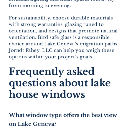
from morning to evening.
For sustainability, choose durable materials
with strong warranties, glazing tuned to
orientation, and designs that promote natural
ventilation. Bird safe glass is a responsible
choice around Lake Geneva’s migration paths.
Jorndt Fahey, LLC can help you weigh these
options within your project’s goals.
Frequently asked
questions about lake
house windows
What window type offers the best view
on Lake Geneva?