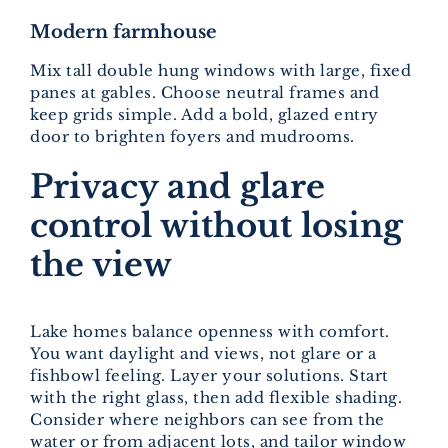
Modern farmhouse
Mix tall double hung windows with large, fixed
panes at gables. Choose neutral frames and
keep grids simple. Add a bold, glazed entry
door to brighten foyers and mudrooms.
Privacy and glare
control without losing
the view
Lake homes balance openness with comfort.
You want daylight and views, not glare or a
fishbowl feeling. Layer your solutions. Start
with the right glass, then add flexible shading.
Consider where neighbors can see from the
water or from adjacent lots, and tailor window