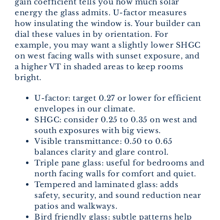
gain coefficient tells you how much solar
energy the glass admits. U-factor measures
how insulating the window is. Your builder can
dial these values in by orientation. For
example, you may want a slightly lower SHGC
on west facing walls with sunset exposure, and
a higher VT in shaded areas to keep rooms
bright.
U-factor: target 0.27 or lower for efficient
envelopes in our climate.
SHGC: consider 0.25 to 0.35 on west and
south exposures with big views.
Visible transmittance: 0.50 to 0.65
balances clarity and glare control.
Triple pane glass: useful for bedrooms and
north facing walls for comfort and quiet.
Tempered and laminated glass: adds
safety, security, and sound reduction near
patios and walkways.
Bird friendly glass: subtle patterns help