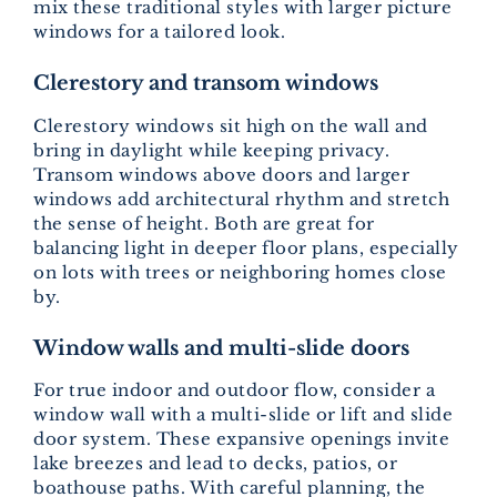
mix these traditional styles with larger picture
windows for a tailored look.
Clerestory and transom windows
Clerestory windows sit high on the wall and
bring in daylight while keeping privacy.
Transom windows above doors and larger
windows add architectural rhythm and stretch
the sense of height. Both are great for
balancing light in deeper floor plans, especially
on lots with trees or neighboring homes close
by.
Window walls and multi-slide doors
For true indoor and outdoor flow, consider a
window wall with a multi-slide or lift and slide
door system. These expansive openings invite
lake breezes and lead to decks, patios, or
boathouse paths. With careful planning, the