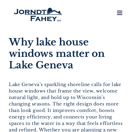
Skip
to
content
Why lake house
windows matter on
Lake Geneva
Lake Geneva’s sparkling shoreline calls for lake
house windows that frame the view, welcome
natural light, and hold up to Wisconsin’s
changing seasons. The right design does more
than look good. It improves comfort, boosts
energy efficiency, and connects your living
spaces to the water in a way that feels effortless
and refined. Whether you are planning a new