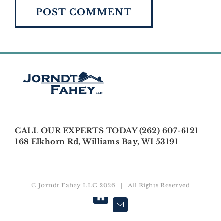
CALL OUR EXPERTS TODAY (262) 607-6121
168 Elkhorn Rd, Williams Bay, WI 53191
© Jorndt Fahey LLC
2026 | All Rights Reserved
Houzz
Email