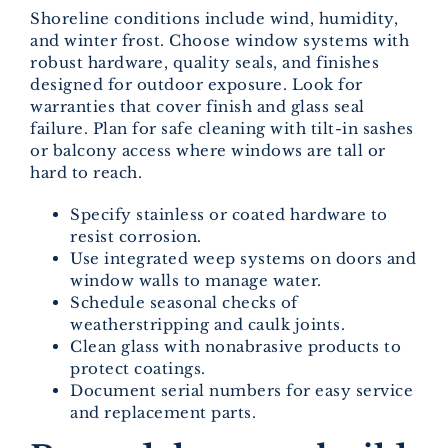
Shoreline conditions include wind, humidity,
and winter frost. Choose window systems with
robust hardware, quality seals, and finishes
designed for outdoor exposure. Look for
warranties that cover finish and glass seal
failure. Plan for safe cleaning with tilt-in sashes
or balcony access where windows are tall or
hard to reach.
Specify stainless or coated hardware to
resist corrosion.
Use integrated weep systems on doors and
window walls to manage water.
Schedule seasonal checks of
weatherstripping and caulk joints.
Clean glass with nonabrasive products to
protect coatings.
Document serial numbers for easy service
and replacement parts.