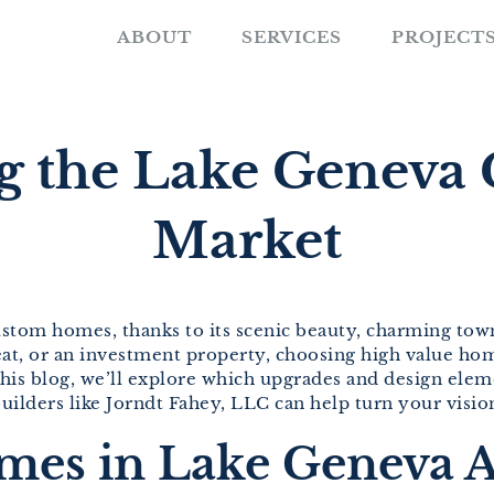
ABOUT
SERVICES
PROJECT
g the Lake Genev
Market
ustom homes, thanks to its scenic beauty, charming town
eat, or an investment property, choosing high value ho
 this blog, we’ll explore which upgrades and design el
ilders like Jorndt Fahey, LLC can help turn your vision 
s in Lake Geneva A