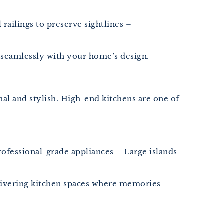
ailings to preserve sightlines –
 seamlessly with your home’s design.
al and stylish. High-end kitchens are one of
ofessional-grade appliances – Large islands
elivering kitchen spaces where memories –