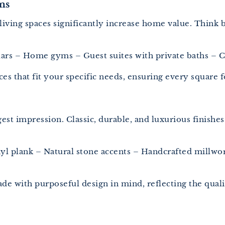
ms
ra living spaces significantly increase home value. Thi
rs – Home gyms – Guest suites with private baths – Ch
aces that fit your specific needs, ensuring every squar
iggest impression. Classic, durable, and luxurious finis
l plank – Natural stone accents – Handcrafted millwork
de with purposeful design in mind, reflecting the quali