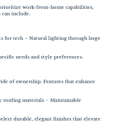
rioritize work-from-home capabilities,
 can include.
 for tech – Natural lighting through large
ecific needs and style preferences.
ride of ownership. Features that enhance
 roofing materials – Maintainable
ect durable, elegant finishes that elevate