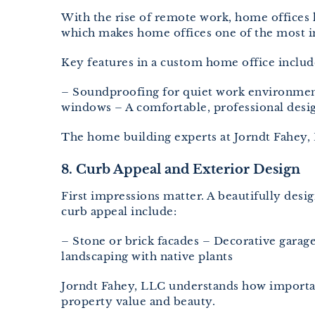
With the rise of remote work, home offices
which makes home offices one of the most 
Key features in a custom home office includ
– Soundproofing for quiet work environments
windows – A comfortable, professional desi
The home building experts at Jorndt Fahey, 
8. Curb Appeal and Exterior Design
First impressions matter. A beautifully desi
curb appeal include:
– Stone or brick facades – Decorative gara
landscaping with native plants
Jorndt Fahey, LLC understands how important
property value and beauty.