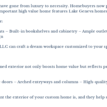
 have gone from luxury to necessity. Homebuyers now p
important high value home features Lake Geneva homes
e:
 – Built-in bookshelves and cabinetry – Ample outlets
gn
LLC can craft a dream workspace customized to your sp
gned exterior not only boosts home value but reflects p
ge doors – Arched entryways and columns – High-quality
 the exterior of your custom home is, and they help sel