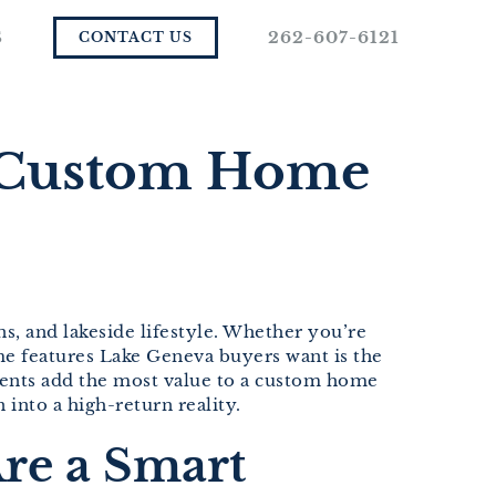
S
262-607-6121
CONTACT US
a Custom Home
s, and lakeside lifestyle. Whether you’re
me features Lake Geneva buyers want is the
ements add the most value to a custom home
into a high-return reality.
re a Smart