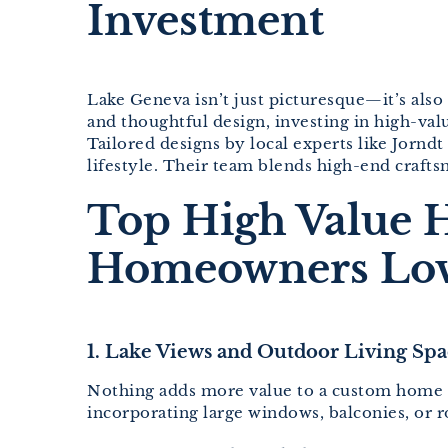
Investment
Lake Geneva isn’t just picturesque—it’s also 
and thoughtful design, investing in high-va
Tailored designs by local experts like Jornd
lifestyle. Their team blends high-end crafts
Top High Value 
Homeowners Lo
1. Lake Views and Outdoor Living Spa
Nothing adds more value to a custom home in 
incorporating large windows, balconies, or