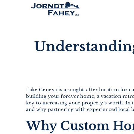
Skip
to
content
Understandin
Lake Geneva is a sought-after location for c
building your forever home, a vacation retr
key to increasing your property’s worth. In
and why partnering with experienced local bu
Why Custom Home