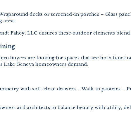
Wraparound decks or screened-in porches – Glass panel r
g areas
Jorndt Fahey, LLC ensures these outdoor elements blend
aining
rn buyers are looking for spaces that are both function
res Lake Geneva homeowners demand.
binetry with soft-close drawers – Walk-in pantries – Pr
ners and architects to balance beauty with utility, d