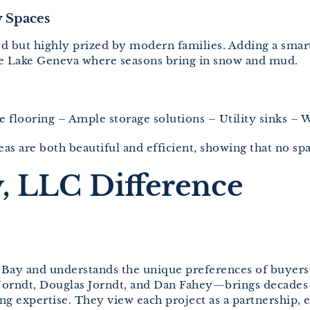
 Spaces
ked but highly prized by modern families. Adding a sm
ike Lake Geneva where seasons bring in snow and mud.
le flooring – Ample storage solutions – Utility sinks –
as are both beautiful and efficient, showing that no spa
, LLC Difference
s Bay and understands the unique preferences of buyers
Jorndt, Douglas Jorndt, and Dan Fahey—brings decade
g expertise. They view each project as a partnership, 