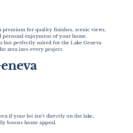
a premium for quality finishes, scenic views,
ced personal enjoyment of your home.
s but perfectly suited for the Lake Geneva
he area into every project.
Geneva
if your lot isn’t directly on the lake,
lly boosts home appeal.