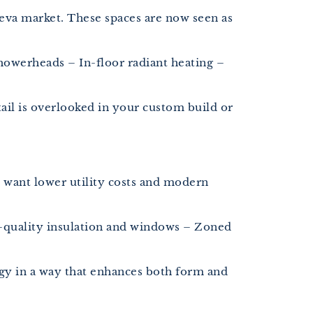
eva market. These spaces are now seen as
howerheads – In-floor radiant heating –
ail is overlooked in your custom build or
 want lower utility costs and modern
-quality insulation and windows – Zoned
gy in a way that enhances both form and