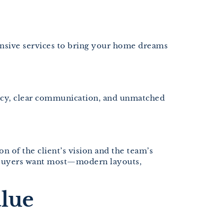
ensive services to bring your home dreams
tency, clear communication, and unmatched
on of the client’s vision and the team’s
a buyers want most—modern layouts,
lue