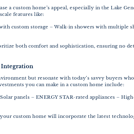
ase a custom home’s appeal, especially in the Lake Gen
ale features like:
 with custom storage – Walk-in showers with multiple s
ritize both comfort and sophistication, ensuring no det
 Integration
nvironment but resonate with today’s savvy buyers who
nvestments you can make in a custom home include:
– Solar panels – ENERGY STAR-rated appliances – High
your custom home will incorporate the latest technolo