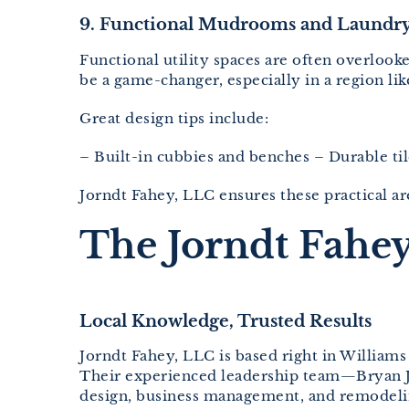
9. Functional Mudrooms and Laundry
Functional utility spaces are often overloo
be a game-changer, especially in a region l
Great design tips include:
– Built-in cubbies and benches – Durable ti
Jorndt Fahey, LLC ensures these practical are
The Jorndt Fahey
Local Knowledge, Trusted Results
Jorndt Fahey, LLC is based right in William
Their experienced leadership team—Bryan 
design, business management, and remodelin