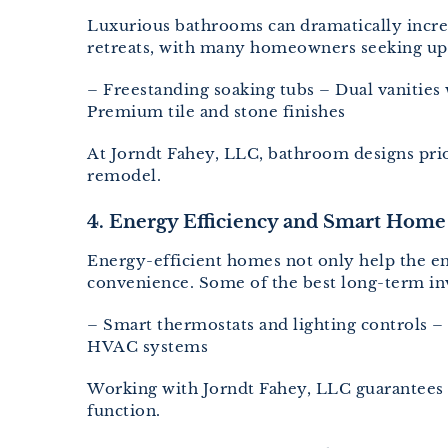
Luxurious bathrooms can dramatically incre
retreats, with many homeowners seeking upsc
– Freestanding soaking tubs – Dual vanities
Premium tile and stone finishes
At Jorndt Fahey, LLC, bathroom designs prio
remodel.
4. Energy Efficiency and Smart Home
Energy-efficient homes not only help the e
convenience. Some of the best long-term i
– Smart thermostats and lighting controls 
HVAC systems
Working with Jorndt Fahey, LLC guarantees 
function.