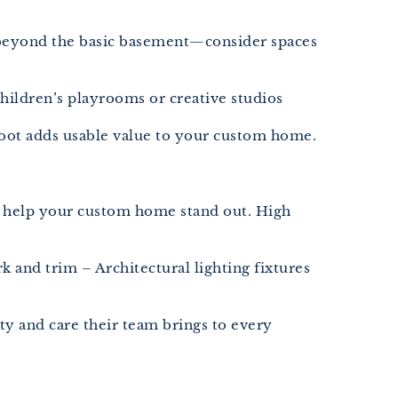
nk beyond the basic basement—consider spaces
ildren’s playrooms or creative studios
e foot adds usable value to your custom home.
hes help your custom home stand out. High
 and trim – Architectural lighting fixtures
ty and care their team brings to every