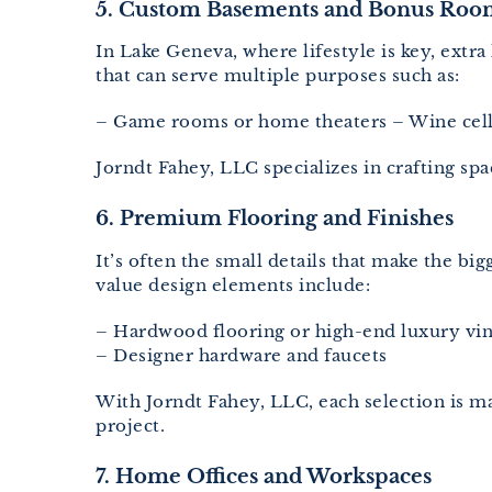
5. Custom Basements and Bonus Roo
In Lake Geneva, where lifestyle is key, ext
that can serve multiple purposes such as:
– Game rooms or home theaters – Wine cella
Jorndt Fahey, LLC specializes in crafting sp
6. Premium Flooring and Finishes
It’s often the small details that make the b
value design elements include:
– Hardwood flooring or high-end luxury viny
– Designer hardware and faucets
With Jorndt Fahey, LLC, each selection is ma
project.
7. Home Offices and Workspaces