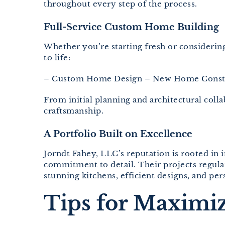
throughout every step of the process.
Full-Service Custom Home Building
Whether you’re starting fresh or consideri
to life:
– Custom Home Design – New Home Constr
From initial planning and architectural col
craftsmanship.
A Portfolio Built on Excellence
Jorndt Fahey, LLC’s reputation is rooted in i
commitment to detail. Their projects regul
stunning kitchens, efficient designs, and per
Tips for Maximi