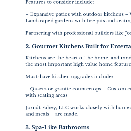
Features to consider include:
– Expansive patios with outdoor kitchens – 
Landscaped gardens with fire pits and seatin
Partnering with professional builders like 
2. Gourmet Kitchens Built for Entert
Kitchens are the heart of the home, and mode
the most important high value home featu
Must-have kitchen upgrades include:
– Quartz or granite countertops – Custom ca
with seating areas
Jorndt Fahey, LLC works closely with homeow
and meals – are made.
3. Spa-Like Bathrooms