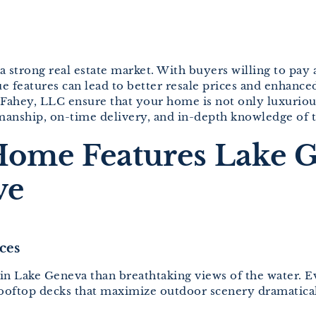
a strong real estate market. With buyers willing to pay 
lue features can lead to better resale prices and enhan
t Fahey, LLC ensure that your home is not only luxuriou
manship, on-time delivery, and in-depth knowledge of t
Home Features Lake 
ve
ces
Lake Geneva than breathtaking views of the water. Even 
 rooftop decks that maximize outdoor scenery dramatica