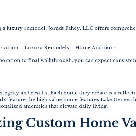
ng a luxury remodel, Jorndt Fahey, LLC offers compreh
uction – Luxury Remodels – Home Additions
laboration to final walkthrough, you can expect consis
ntegrity and results. Each home they create is a reflecti
arly feature the high value home features Lake Genev
sonalized amenities that elevate daily living.
zing Custom Home Va