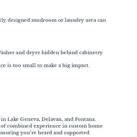
artly designed mudroom or laundry area can
 Washer and dryer hidden behind cabinetry
ce is too small to make a big impact.
 in Lake Geneva, Delavan, and Fontana.
s of combined experience in custom home
ensuring you’re heard and supported