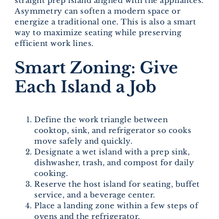
straight prep island aligned with the appliances.
Asymmetry can soften a modern space or
energize a traditional one. This is also a smart
way to maximize seating while preserving
efficient work lines.
Smart Zoning: Give
Each Island a Job
Define the work triangle between
cooktop, sink, and refrigerator so cooks
move safely and quickly.
Designate a wet island with a prep sink,
dishwasher, trash, and compost for daily
cooking.
Reserve the host island for seating, buffet
service, and a beverage center.
Place a landing zone within a few steps of
ovens and the refrigerator.