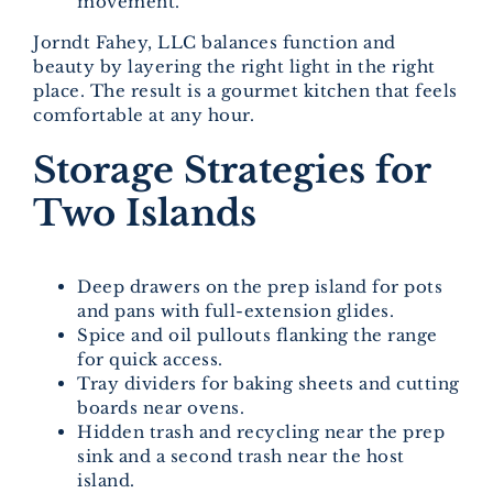
movement.
Jorndt Fahey, LLC balances function and
beauty by layering the right light in the right
place. The result is a gourmet kitchen that feels
comfortable at any hour.
Storage Strategies for
Two Islands
Deep drawers on the prep island for pots
and pans with full-extension glides.
Spice and oil pullouts flanking the range
for quick access.
Tray dividers for baking sheets and cutting
boards near ovens.
Hidden trash and recycling near the prep
sink and a second trash near the host
island.