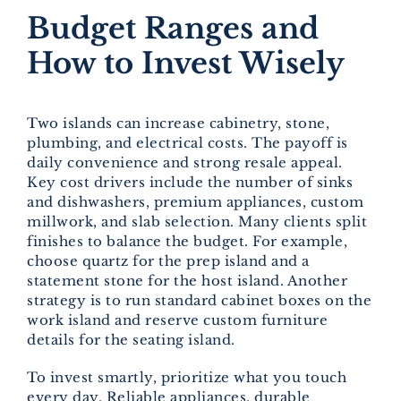
Budget Ranges and
How to Invest Wisely
Two islands can increase cabinetry, stone,
plumbing, and electrical costs. The payoff is
daily convenience and strong resale appeal.
Key cost drivers include the number of sinks
and dishwashers, premium appliances, custom
millwork, and slab selection. Many clients split
finishes to balance the budget. For example,
choose quartz for the prep island and a
statement stone for the host island. Another
strategy is to run standard cabinet boxes on the
work island and reserve custom furniture
details for the seating island.
To invest smartly, prioritize what you touch
every day. Reliable appliances, durable