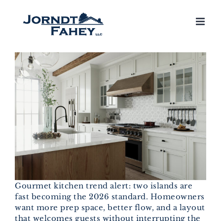
Skip
to
content
Gourmet kitchen trend alert: two islands are
fast becoming the 2026 standard. Homeowners
want more prep space, better flow, and a layout
that welcomes guests without interrupting the