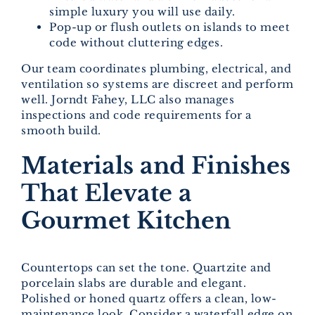
simple luxury you will use daily.
Pop-up or flush outlets on islands to meet
code without cluttering edges.
Our team coordinates plumbing, electrical, and
ventilation so systems are discreet and perform
well. Jorndt Fahey, LLC also manages
inspections and code requirements for a
smooth build.
Materials and Finishes
That Elevate a
Gourmet Kitchen
Countertops can set the tone. Quartzite and
porcelain slabs are durable and elegant.
Polished or honed quartz offers a clean, low-
maintenance look. Consider a waterfall edge on