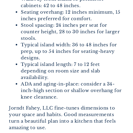
cabinets: 42 to 48 inches.
Seating overhang: 12 inches minimum, 15
inches preferred for comfort.
Stool spacing: 24 inches per seat for
counter height, 28 to 30 inches for larger
stools.
Typical island width: 36 to 48 inches for
prep, up to 54 inches for seating-heavy
designs.
Typical island length: 7 to 12 feet
depending on room size and slab
availability.
ADA and aging-in-place: consider a 34-
inch-high section or shallow overhang for
knee clearance.
Jorndt Fahey, LLC fine-tunes dimensions to
your space and habits. Good measurements
turn a beautiful plan into a kitchen that feels
amazing to use.