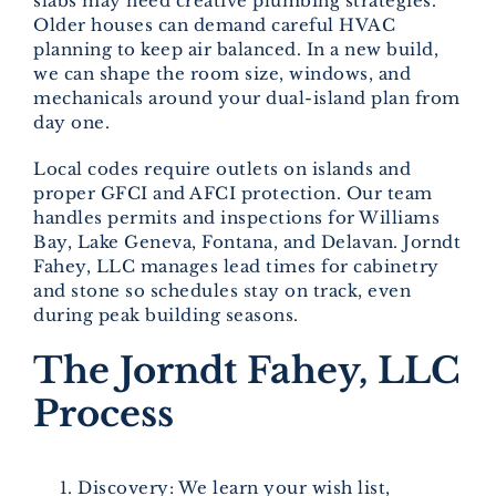
slabs may need creative plumbing strategies.
Older houses can demand careful HVAC
planning to keep air balanced. In a new build,
we can shape the room size, windows, and
mechanicals around your dual-island plan from
day one.
Local codes require outlets on islands and
proper GFCI and AFCI protection. Our team
handles permits and inspections for Williams
Bay, Lake Geneva, Fontana, and Delavan. Jorndt
Fahey, LLC manages lead times for cabinetry
and stone so schedules stay on track, even
during peak building seasons.
The Jorndt Fahey, LLC
Process
Discovery: We learn your wish list,