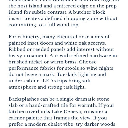
the host island and a mitered edge on the prep
island for subtle contrast. A butcher block
insert creates a defined chopping zone without
committing to a full wood top.
For cabinetry, many clients choose a mix of
painted inset doors and white oak accents.
Ribbed or reeded panels add interest without
heavy ornament. Pair with refined hardware in
brushed nickel or warm brass. Choose
performance fabrics for stools so wine nights
do not leave a mark. Toe-kick lighting and
under-cabinet LED strips bring soft
atmosphere and strong task light.
Backsplashes can be a single dramatic stone
slab or a hand-crafted tile for warmth. If your
kitchen overlooks Lake Geneva, consider a
calmer palette that frames the view. If you
prefer a modern chalet vibe, try darker woods