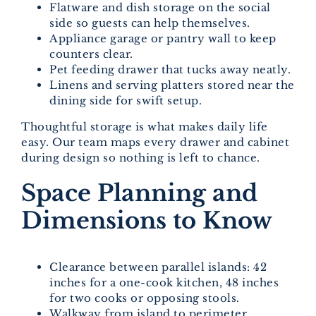
Flatware and dish storage on the social
side so guests can help themselves.
Appliance garage or pantry wall to keep
counters clear.
Pet feeding drawer that tucks away neatly.
Linens and serving platters stored near the
dining side for swift setup.
Thoughtful storage is what makes daily life
easy. Our team maps every drawer and cabinet
during design so nothing is left to chance.
Space Planning and
Dimensions to Know
Clearance between parallel islands: 42
inches for a one-cook kitchen, 48 inches
for two cooks or opposing stools.
Walkway from island to perimeter