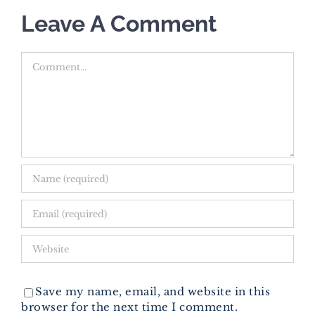
Leave A Comment
Comment
Save my name, email, and website in this
browser for the next time I comment.