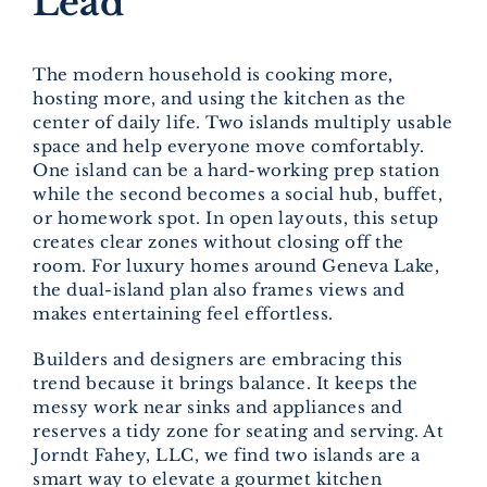
Lead
The modern household is cooking more,
hosting more, and using the kitchen as the
center of daily life. Two islands multiply usable
space and help everyone move comfortably.
One island can be a hard-working prep station
while the second becomes a social hub, buffet,
or homework spot. In open layouts, this setup
creates clear zones without closing off the
room. For luxury homes around Geneva Lake,
the dual-island plan also frames views and
makes entertaining feel effortless.
Builders and designers are embracing this
trend because it brings balance. It keeps the
messy work near sinks and appliances and
reserves a tidy zone for seating and serving. At
Jorndt Fahey, LLC, we find two islands are a
smart way to elevate a gourmet kitchen