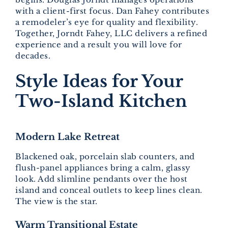
with a client-first focus. Dan Fahey contributes
a remodeler’s eye for quality and flexibility.
Together, Jorndt Fahey, LLC delivers a refined
experience and a result you will love for
decades.
Style Ideas for Your
Two-Island Kitchen
Modern Lake Retreat
Blackened oak, porcelain slab counters, and
flush-panel appliances bring a calm, glassy
look. Add slimline pendants over the host
island and conceal outlets to keep lines clean.
The view is the star.
Warm Transitional Estate