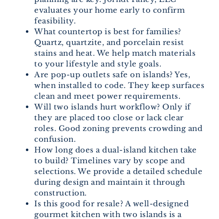
evaluates your home early to confirm
feasibility.
What countertop is best for families?
Quartz, quartzite, and porcelain resist
stains and heat. We help match materials
to your lifestyle and style goals.
Are pop-up outlets safe on islands? Yes,
when installed to code. They keep surfaces
clean and meet power requirements.
Will two islands hurt workflow? Only if
they are placed too close or lack clear
roles. Good zoning prevents crowding and
confusion.
How long does a dual-island kitchen take
to build? Timelines vary by scope and
selections. We provide a detailed schedule
during design and maintain it through
construction.
Is this good for resale? A well-designed
gourmet kitchen with two islands is a