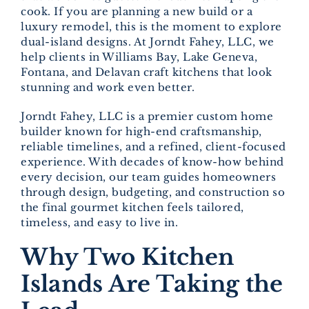
cook. If you are planning a new build or a
luxury remodel, this is the moment to explore
dual-island designs. At Jorndt Fahey, LLC, we
help clients in Williams Bay, Lake Geneva,
Fontana, and Delavan craft kitchens that look
stunning and work even better.
Jorndt Fahey, LLC is a premier custom home
builder known for high-end craftsmanship,
reliable timelines, and a refined, client-focused
experience. With decades of know-how behind
every decision, our team guides homeowners
through design, budgeting, and construction so
the final gourmet kitchen feels tailored,
timeless, and easy to live in.
Why Two Kitchen
Islands Are Taking the