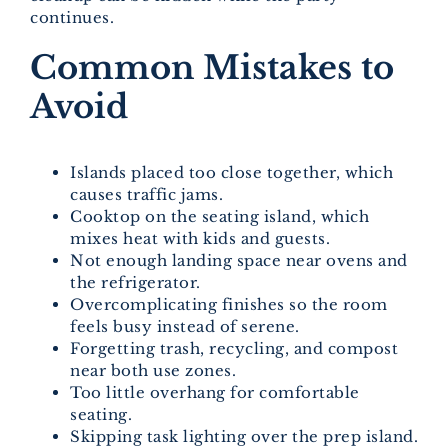
continues.
Common Mistakes to
Avoid
Islands placed too close together, which
causes traffic jams.
Cooktop on the seating island, which
mixes heat with kids and guests.
Not enough landing space near ovens and
the refrigerator.
Overcomplicating finishes so the room
feels busy instead of serene.
Forgetting trash, recycling, and compost
near both use zones.
Too little overhang for comfortable
seating.
Skipping task lighting over the prep island.