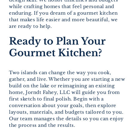
while crafting homes that feel personal and
enduring. If you dream of a gourmet kitchen
that makes life easier and more beautiful, we
are ready to help.
Ready to Plan Your
Gourmet Kitchen?
Two islands can change the way you cook,
gather, and live. Whether you are starting a new
build on the lake or reimagining an existing
home, Jorndt Fahey, LLC will guide you from
first sketch to final polish. Begin with a
conversation about your goals, then explore
layouts, materials, and budgets tailored to you.
Our team manages the details so you can enjoy
the process and the results.