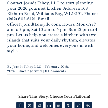
Contact Jorndt Fahey, LLC to start planning
your 2026 gourmet kitchen. Address: 168
Elkhorn Road, Williams Bay, WI 53191. Phone:
(262) 607-6121. Email:
office@jorndtfaheyllc.com. Hours: Mon-Fri 7
am to 7 pm, Sat 10 am to 5 pm, Sun 12 pm to 4
pm. Let us help you create a kitchen with two
islands that suits your daily rhythm, elevates
your home, and welcomes everyone in with
style.
By
Jorndt Fahey LLC
|
February 20th,
2026
|
Uncategorized
|
0 Comments
Share This Story, Choose Your Platform!
Facebook
X
Reddit
LinkedIn
WhatsApp
Tumblr
Pinterest
Vk