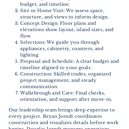
budget, and timeline.
Site or Home Visit: We assess space,
structure, and views to inform design.
Concept Design: Floor plans and
elevations show layout, island sizes, and
flow.
Selections: We guide you through
appliances, cabinetry, counters, and
lighting.
Proposal and Schedule: A clear budget and
timeline aligned to your goals.
Construction: Skilled trades, organized
project management, and steady
communication.
Walkthrough and Care: Final checks,
orientation, and support after move-in.
Our leadership team brings deep expertise to
every project. Bryan Jorndt coordinates
construction and visualizes details before work
begins. Douglas Jorndt manages operations