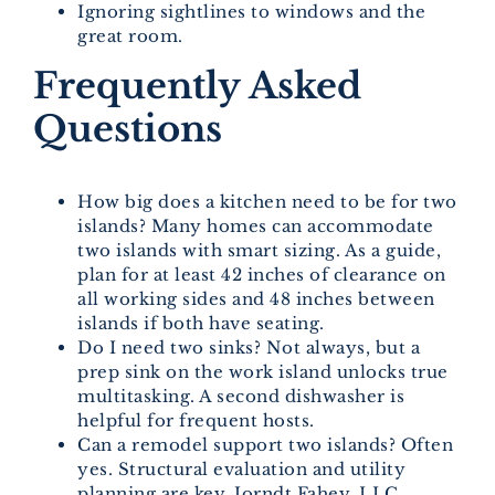
Ignoring sightlines to windows and the
great room.
Frequently Asked
Questions
How big does a kitchen need to be for two
islands? Many homes can accommodate
two islands with smart sizing. As a guide,
plan for at least 42 inches of clearance on
all working sides and 48 inches between
islands if both have seating.
Do I need two sinks? Not always, but a
prep sink on the work island unlocks true
multitasking. A second dishwasher is
helpful for frequent hosts.
Can a remodel support two islands? Often
yes. Structural evaluation and utility
planning are key. Jorndt Fahey, LLC