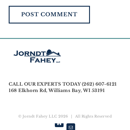
CALL OUR EXPERTS TODAY (262) 607-6121
168 Elkhorn Rd, Williams Bay, WI 53191
© Jorndt Fahey LLC
2026 | All Rights Reserved
Houzz
Email