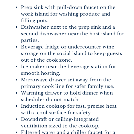
Prep sink with pull-down faucet on the
work island for washing produce and
filling pots.
Dishwasher next to the prep sink and a
second dishwasher near the host island for
parties.
Beverage fridge or undercounter wine
storage on the social island to keep guests
out of the cook zone.
Ice maker near the beverage station for
smooth hosting.
Microwave drawer set away from the
primary cook line for safer family use.
Warming drawer to hold dinner when
schedules do not match.
Induction cooktop for fast, precise heat
with a cool surface for safety.
Downdraft or ceiling-integrated
ventilation sized to the cooktop.
Filtered water and a chiller faucet for a