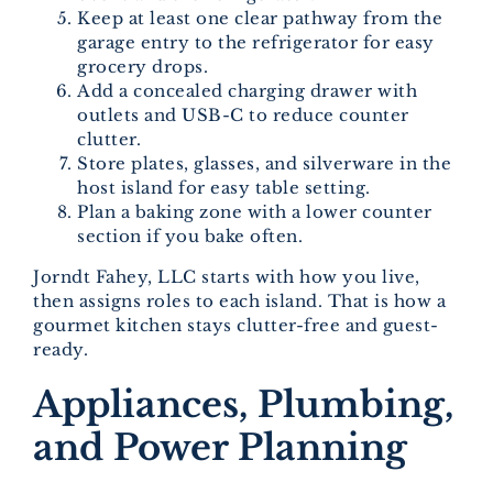
Keep at least one clear pathway from the
garage entry to the refrigerator for easy
grocery drops.
Add a concealed charging drawer with
outlets and USB-C to reduce counter
clutter.
Store plates, glasses, and silverware in the
host island for easy table setting.
Plan a baking zone with a lower counter
section if you bake often.
Jorndt Fahey, LLC starts with how you live,
then assigns roles to each island. That is how a
gourmet kitchen stays clutter-free and guest-
ready.
Appliances, Plumbing,
and Power Planning