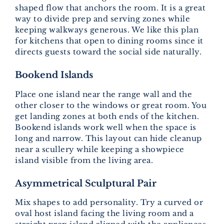
shaped flow that anchors the room. It is a great
way to divide prep and serving zones while
keeping walkways generous. We like this plan
for kitchens that open to dining rooms since it
directs guests toward the social side naturally.
Bookend Islands
Place one island near the range wall and the
other closer to the windows or great room. You
get landing zones at both ends of the kitchen.
Bookend islands work well when the space is
long and narrow. This layout can hide cleanup
near a scullery while keeping a showpiece
island visible from the living area.
Asymmetrical Sculptural Pair
Mix shapes to add personality. Try a curved or
oval host island facing the living room and a