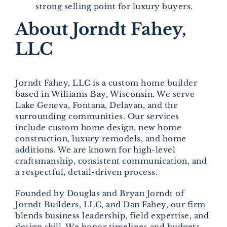
strong selling point for luxury buyers.
About Jorndt Fahey,
LLC
Jorndt Fahey, LLC is a custom home builder
based in Williams Bay, Wisconsin. We serve
Lake Geneva, Fontana, Delavan, and the
surrounding communities. Our services
include custom home design, new home
construction, luxury remodels, and home
additions. We are known for high-level
craftsmanship, consistent communication, and
a respectful, detail-driven process.
Founded by Douglas and Bryan Jorndt of
Jorndt Builders, LLC, and Dan Fahey, our firm
blends business leadership, field expertise, and
design skill. We honor timelines and budgets