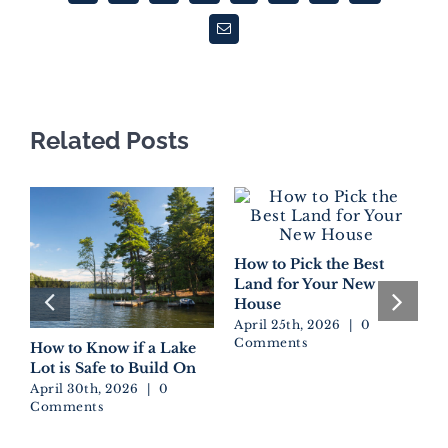
Email
Related Posts
How to Pick the Best
Land for Your New
House
April 25th, 2026
|
0
Comments
How to Know if a Lake
D
Lot is Safe to Build On
W
E
April 30th, 2026
|
0
Comments
A
C