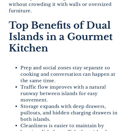
without crowding it with walls or oversized
furniture.
Top Benefits of Dual
Islands in a Gourmet
Kitchen
Prep and social zones stay separate so
cooking and conversation can happen at
the same time.
Traffic flow improves with a natural
runway between islands for easy
movement.
Storage expands with deep drawers,
pullouts, and hidden charging drawers in
both islands.
Cleanliness is easier to maintain by