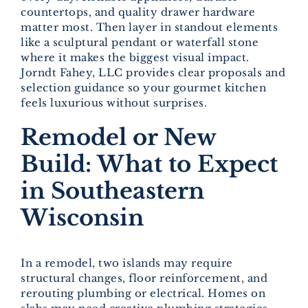
countertops, and quality drawer hardware
matter most. Then layer in standout elements
like a sculptural pendant or waterfall stone
where it makes the biggest visual impact.
Jorndt Fahey, LLC provides clear proposals and
selection guidance so your gourmet kitchen
feels luxurious without surprises.
Remodel or New
Build: What to Expect
in Southeastern
Wisconsin
In a remodel, two islands may require
structural changes, floor reinforcement, and
rerouting plumbing or electrical. Homes on