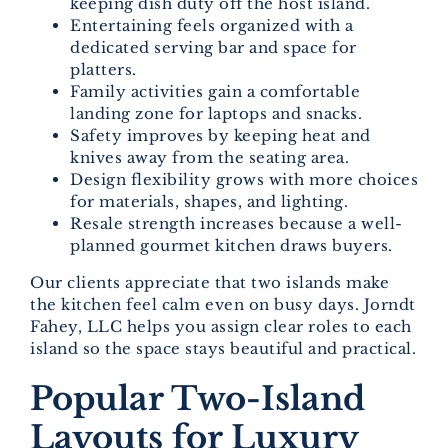
keeping dish duty off the host island.
Entertaining feels organized with a
dedicated serving bar and space for
platters.
Family activities gain a comfortable
landing zone for laptops and snacks.
Safety improves by keeping heat and
knives away from the seating area.
Design flexibility grows with more choices
for materials, shapes, and lighting.
Resale strength increases because a well-
planned gourmet kitchen draws buyers.
Our clients appreciate that two islands make
the kitchen feel calm even on busy days. Jorndt
Fahey, LLC helps you assign clear roles to each
island so the space stays beautiful and practical.
Popular Two-Island
Layouts for Luxury