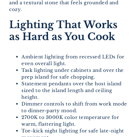
and a textural stone that feels grounded and
cozy.
Lighting That Works
as Hard as You Cook
Ambient lighting from recessed LEDs for
even overall light.
Task lighting under cabinets and over the
prep island for safe chopping.
Statement pendants over the host island
sized to the island length and ceiling
height.
Dimmer controls to shift from work mode
to dinner-party mood.
2700K to 3000K color temperature for
warm, flattering light.
Toe-kick night lighting for safe late-night