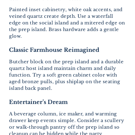
Painted inset cabinetry, white oak accents, and
veined quartz create depth. Use a waterfall
edge on the social island and a mitered edge on
the prep island. Brass hardware adds a gentle
glow.
Classic Farmhouse Reimagined
Butcher block on the prep island and a durable
quartz host island maintain charm and daily
function. Try a soft green cabinet color with
aged bronze pulls, plus shiplap on the seating
island back panel.
Entertainer’s Dream
A beverage column, ice maker, and warming
drawer keep events simple. Consider a scullery
or walk-through pantry off the prep island so
cleanup can be hidden while the party