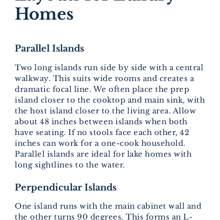
Homes
Parallel Islands
Two long islands run side by side with a central
walkway. This suits wide rooms and creates a
dramatic focal line. We often place the prep
island closer to the cooktop and main sink, with
the host island closer to the living area. Allow
about 48 inches between islands when both
have seating. If no stools face each other, 42
inches can work for a one-cook household.
Parallel islands are ideal for lake homes with
long sightlines to the water.
Perpendicular Islands
One island runs with the main cabinet wall and
the other turns 90 degrees. This forms an L-