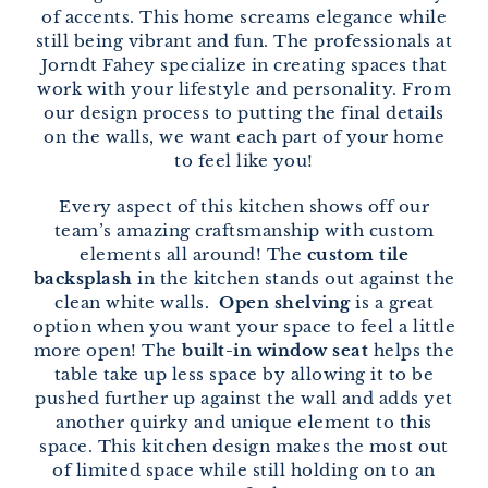
of accents. This home screams elegance while
still being vibrant and fun. The professionals at
Jorndt Fahey specialize in creating spaces that
work with your lifestyle and personality. From
our design process to putting the final details
on the walls, we want each part of your home
to feel like you!
Every aspect of this kitchen shows off our
team’s amazing craftsmanship with custom
elements all around! The
custom tile
backsplash
in the kitchen stands out against the
clean white walls.
Open shelving
is a great
option when you want your space to feel a little
more open! The
built-in window seat
helps the
table take up less space by allowing it to be
pushed further up against the wall and adds yet
another quirky and unique element to this
space. This kitchen design makes the most out
of limited space while still holding on to an