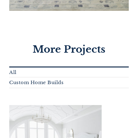
More Projects
All
Custom Home Builds