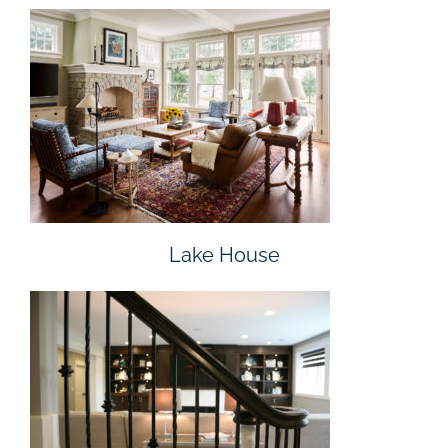
Lake House