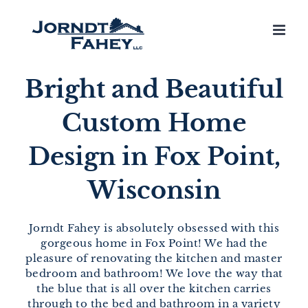
Skip
to
content
Bright and Beautiful
Custom Home
Design in Fox Point,
Wisconsin
Jorndt Fahey is absolutely obsessed with this
gorgeous home in Fox Point! We had the
pleasure of renovating the kitchen and master
bedroom and bathroom! We love the way that
the blue that is all over the kitchen carries
through to the bed and bathroom in a variety