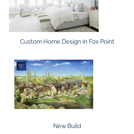
Custom Home Design in Fox Point
New Build