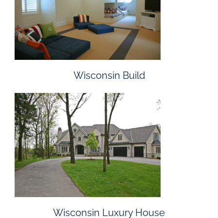
Wisconsin Build
Wisconsin Luxury House