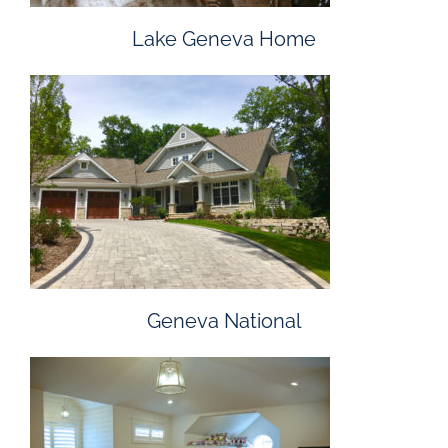
Lake Geneva Home
Geneva National