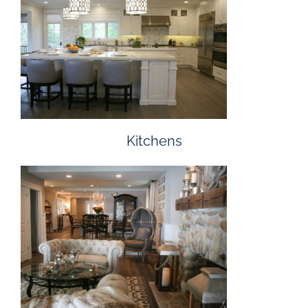
Kitchens