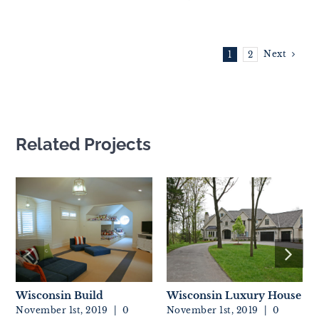
Next
1
2
Related Projects
Wisconsin Build
Wisconsin Luxury House
November 1st, 2019
|
0
November 1st, 2019
|
0