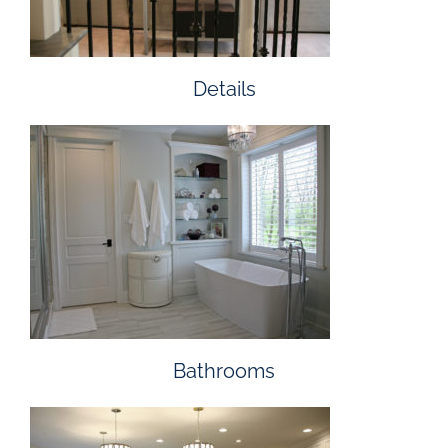
Details
Bathrooms