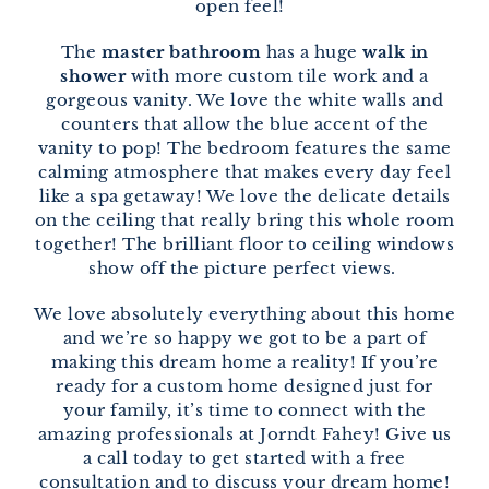
open feel!
The
master bathroom
has a huge
walk in
shower
with more custom tile work and a
gorgeous vanity. We love the white walls and
counters that allow the blue accent of the
vanity to pop! The bedroom features the same
calming atmosphere that makes every day feel
like a spa getaway! We love the delicate details
on the ceiling that really bring this whole room
together! The brilliant floor to ceiling windows
show off the picture perfect views.
We love absolutely everything about this home
and we’re so happy we got to be a part of
making this dream home a reality! If you’re
ready for a custom home designed just for
your family, it’s time to connect with the
amazing professionals at Jorndt Fahey! Give us
a call today to get started with a free
consultation and to discuss your dream home!