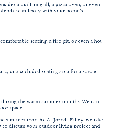
ider a built-in grill, a pizza oven, or even
d blends seamlessly with your home’s
omfortable seating, a fire pit, or even a hot
ure, or a secluded seating area for a serene
tion during the warm summer months. We can
oor space.
the summer months. At Jorndt Fahey, we take
y to discuss your outdoor living project and