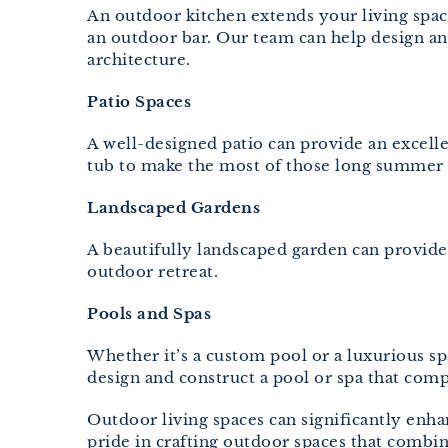
An outdoor kitchen extends your living space
an outdoor bar. Our team can help design an
architecture.
Patio Spaces
A well-designed patio can provide an excelle
tub to make the most of those long summer 
Landscaped Gardens
A beautifully landscaped garden can provide a
outdoor retreat.
Pools and Spas
Whether it’s a custom pool or a luxurious s
design and construct a pool or spa that com
Outdoor living spaces can significantly en
pride in crafting outdoor spaces that combin