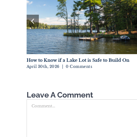
And Fads
How to Know if a Lake Lot is Safe to Build On
April 30th, 2026
|
0 Comments
Leave A Comment
Comment