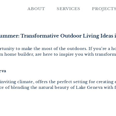
ABOUT
SERVICES
PROJECT
ummer: Transformative Outdoor Living Ideas 
tunity to make the most of the outdoors. If you’re a 
 home builder, are here to inspire you with transform
eva
nviting climate, offers the perfect setting for creating
 of blending the natural beauty of Lake Geneva with fu