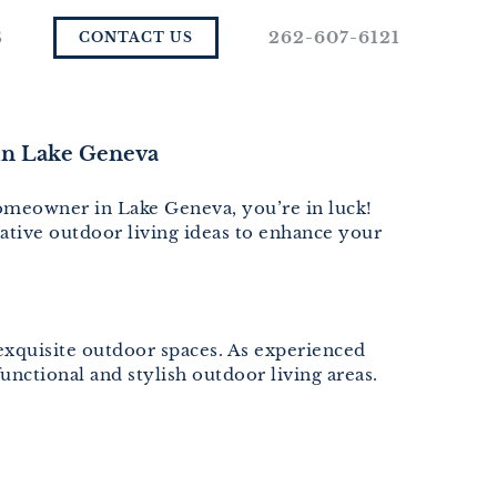
S
262-607-6121
CONTACT US
in Lake Geneva
homeowner in Lake Geneva, you’re in luck!
ative outdoor living ideas to enhance your
 exquisite outdoor spaces. As experienced
nctional and stylish outdoor living areas.