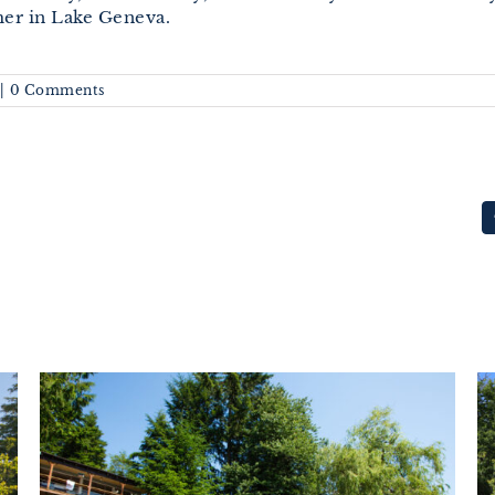
er in Lake Geneva.
|
0 Comments