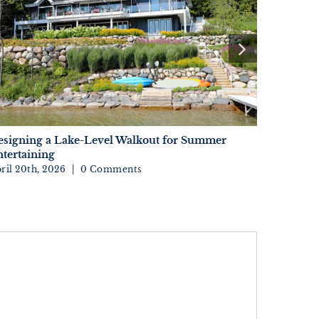
esigning a Lake-Level Walkout for Summer
Sourcing 
tertaining
Your Kit
ril 20th, 2026
|
0 Comments
April 15th