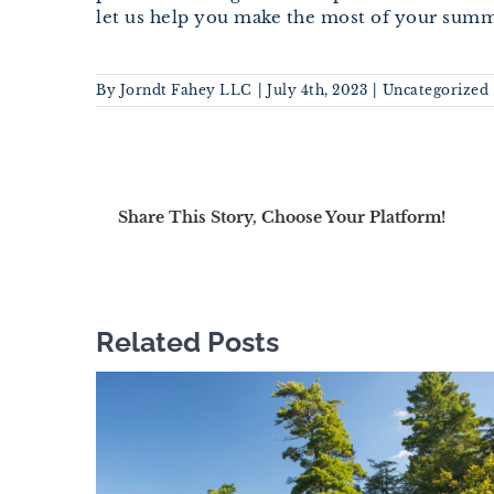
let us help you make the most of your summ
By
Jorndt Fahey LLC
|
July 4th, 2023
|
Uncategorized
Share This Story, Choose Your Platform!
Related Posts