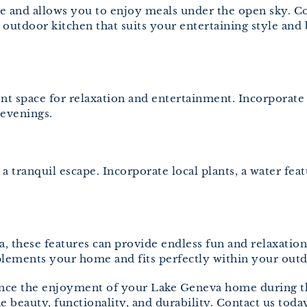
 and allows you to enjoy meals under the open sky. Cons
 outdoor kitchen that suits your entertaining style an
nt space for relaxation and entertainment. Incorporate c
evenings.
 tranquil escape. Incorporate local plants, a water feat
pa, these features can provide endless fun and relaxa
plements your home and fits perfectly within your outd
hance the enjoyment of your Lake Geneva home during 
e beauty, functionality, and durability. Contact us toda