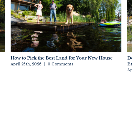
How to Pick the Best Land for Your New House
D
En
April 25th, 2026
|
0 Comments
Ap