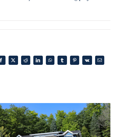
Facebook
X
Reddit
LinkedIn
WhatsApp
Tumblr
Pinterest
Vk
Email