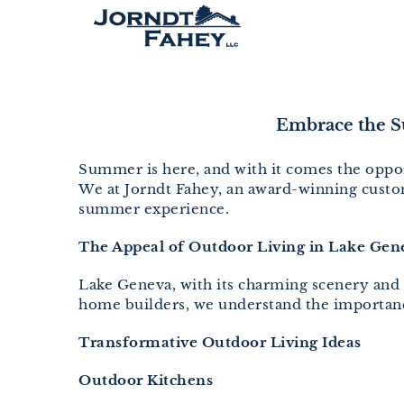
Skip
to
content
Embrace the S
Summer is here, and with it comes the oppor
We at Jorndt Fahey, an award-winning custom
summer experience.
The Appeal of Outdoor Living in Lake Gen
Lake Geneva, with its charming scenery and i
home builders, we understand the importance
Transformative Outdoor Living Ideas
Outdoor Kitchens