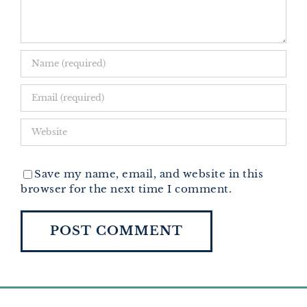
Save my name, email, and website in this
browser for the next time I comment.