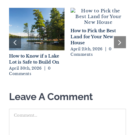
How to Pick the Best
Land for Your New
House
April 25th, 2026
|
0
Comments
How to Know if a Lake
D
Lot is Safe to Build On
W
E
April 30th, 2026
|
0
Comments
A
C
Leave A Comment
Comment