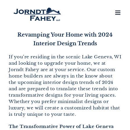
Skip
to
content
Revamping Your Home with 2024
Interior Design Trends
If you’re residing in the scenic Lake Geneva, WI
and looking to upgrade your home, we at
Jorndt Fahey are at your service. Our custom
home builders are always in the know about
the upcoming interior design trends of 2024
and are prepared to translate these trends into
transformative designs for your living spaces.
Whether you prefer minimalist designs or
luxury, we will create a customized habitat that
is truly unique to your taste.
The Transformative Power of Lake Geneva