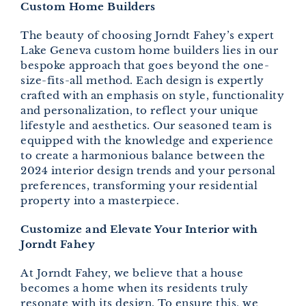
Custom Home Builders
The beauty of choosing Jorndt Fahey’s expert
Lake Geneva custom home builders lies in our
bespoke approach that goes beyond the one-
size-fits-all method. Each design is expertly
crafted with an emphasis on style, functionality
and personalization, to reflect your unique
lifestyle and aesthetics. Our seasoned team is
equipped with the knowledge and experience
to create a harmonious balance between the
2024 interior design trends and your personal
preferences, transforming your residential
property into a masterpiece.
Customize and Elevate Your Interior with
Jorndt Fahey
At Jorndt Fahey, we believe that a house
becomes a home when its residents truly
resonate with its design. To ensure this, we