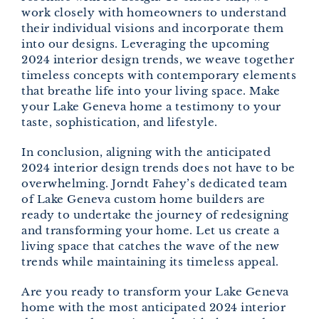
work closely with homeowners to understand
their individual visions and incorporate them
into our designs. Leveraging the upcoming
2024 interior design trends, we weave together
timeless concepts with contemporary elements
that breathe life into your living space. Make
your Lake Geneva home a testimony to your
taste, sophistication, and lifestyle.
In conclusion, aligning with the anticipated
2024 interior design trends does not have to be
overwhelming. Jorndt Fahey’s dedicated team
of Lake Geneva custom home builders are
ready to undertake the journey of redesigning
and transforming your home. Let us create a
living space that catches the wave of the new
trends while maintaining its timeless appeal.
Are you ready to transform your Lake Geneva
home with the most anticipated 2024 interior