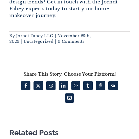
design trends? Get in touch with the Jorndt
Fahey experts today to start your home
makeover journey.
By
Jorndt Fahey LLC
|
November 28th,
2023
|
Uncategorized
|
0 Comments
Share This Story, Choose Your Platform!
Facebook
X
Reddit
LinkedIn
WhatsApp
Tumblr
Pinterest
Vk
Email
Related Posts